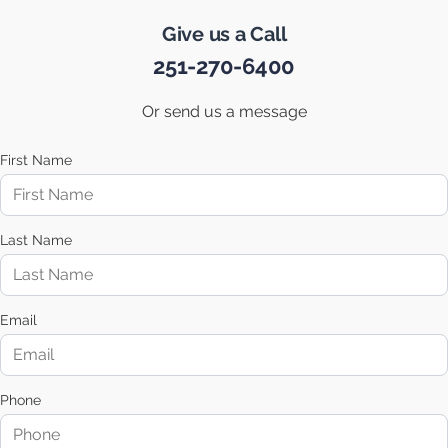
Give us a Call
251-270-6400
Or send us a message
First Name
Last Name
Email
Phone