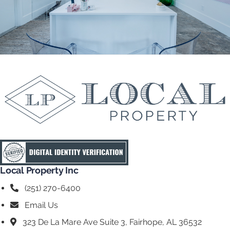
Local Property Inc
(251) 270-6400
Email Us
323 De La Mare Ave Suite 3, Fairhope, AL 36532