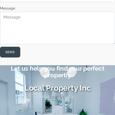
Message
SEND
Let us help you find your perfect
propertiy
Local Property Inc
#BecomeALocal