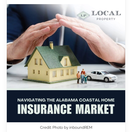
Credit: Photo by inboundREM