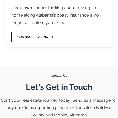
If you own—or are thinking about buying—a
home along Alabama’s coast, insurance is no
longer a line item you skim…
CONTINUE READING
NAVIGATING
THE
2026
ALABAMA
COASTAL
HOME
INSURANCE
MARKET
Contact Us
Let's Get in Touch
Start your real estate journey today! Send us a message for
any questions regarding properties for sale in Baldwin
County and Mobile, Alabama.