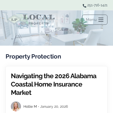
Skip
251-716-1421
to
content
Menu
Property Protection
Navigating the 2026 Alabama
Coastal Home Insurance
Market
Hollie M
January 20, 2026
Post
Post
author:
published: