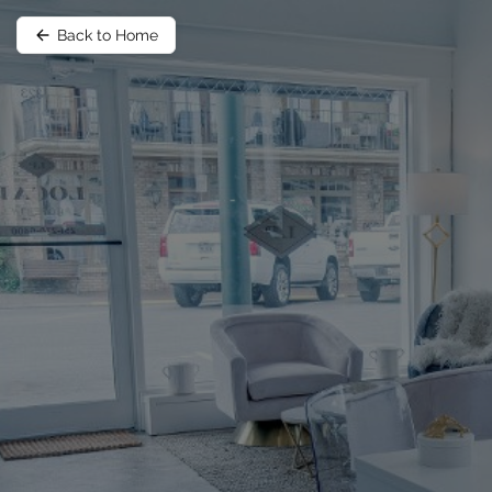
Back to Home