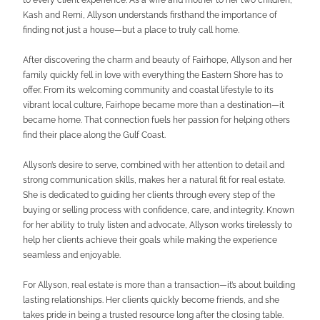
Kash and Remi, Allyson understands firsthand the importance of
finding not just a house—but a place to truly call home.
After discovering the charm and beauty of Fairhope, Allyson and her
family quickly fell in love with everything the Eastern Shore has to
offer. From its welcoming community and coastal lifestyle to its
vibrant local culture, Fairhope became more than a destination—it
became home. That connection fuels her passion for helping others
find their place along the Gulf Coast.
Allyson’s desire to serve, combined with her attention to detail and
strong communication skills, makes her a natural fit for real estate.
She is dedicated to guiding her clients through every step of the
buying or selling process with confidence, care, and integrity. Known
for her ability to truly listen and advocate, Allyson works tirelessly to
help her clients achieve their goals while making the experience
seamless and enjoyable.
For Allyson, real estate is more than a transaction—it’s about building
lasting relationships. Her clients quickly become friends, and she
takes pride in being a trusted resource long after the closing table.