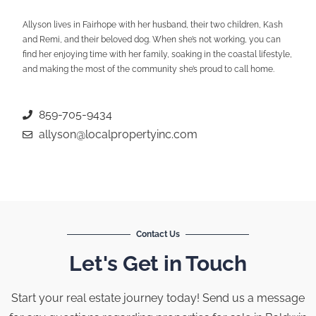
Allyson lives in Fairhope with her husband, their two children, Kash
and Remi, and their beloved dog. When she’s not working, you can
find her enjoying time with her family, soaking in the coastal lifestyle,
and making the most of the community she’s proud to call home.
859-705-9434
allyson@localpropertyinc.com
Contact Us
Let's Get in Touch
Start your real estate journey today! Send us a message