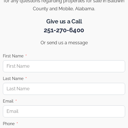
for any questions regarding properties for sale in Baldwin
County and Mobile, Alabama.
Give us a Call
251-270-6400
Or send us a message
First Name
Last Name
Email
Phone