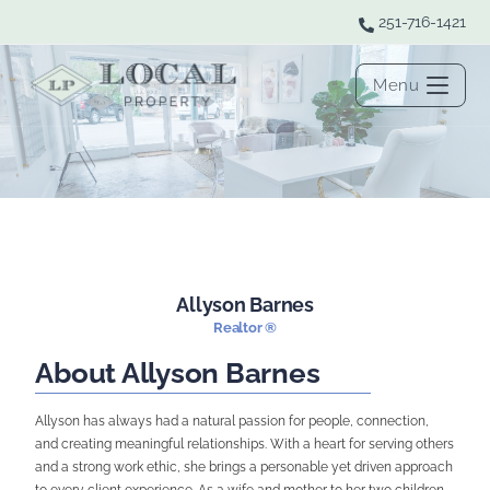
251-716-1421
Menu
Allyson Barnes
Realtor ®
About Allyson Barnes
Allyson has always had a natural passion for people, connection,
and creating meaningful relationships. With a heart for serving others
and a strong work ethic, she brings a personable yet driven approach
to every client experience. As a wife and mother to her two children,