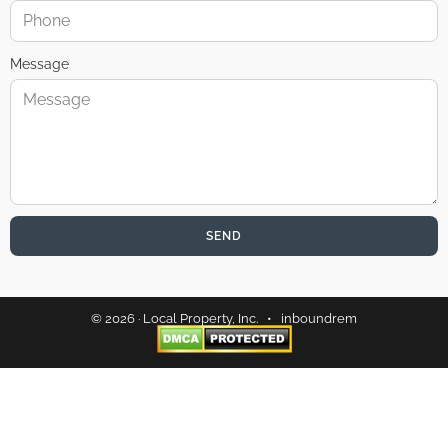
Message
SEND
© 2026 · Local Property, Inc. •
inboundrem