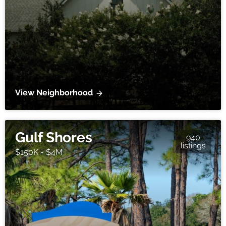
View Neighborhood
Gulf Shores
940
listings
$150K - $4M