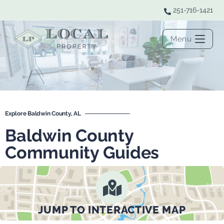
251-716-1421
Menu
Explore Baldwin County, AL
Baldwin County
Community Guides
JUMP TO INTERACTIVE MAP