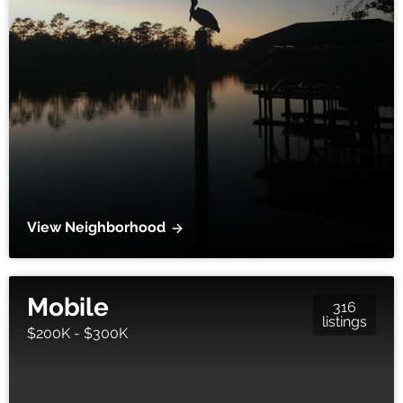
View Neighborhood
Mobile
316
listings
$200K - $300K