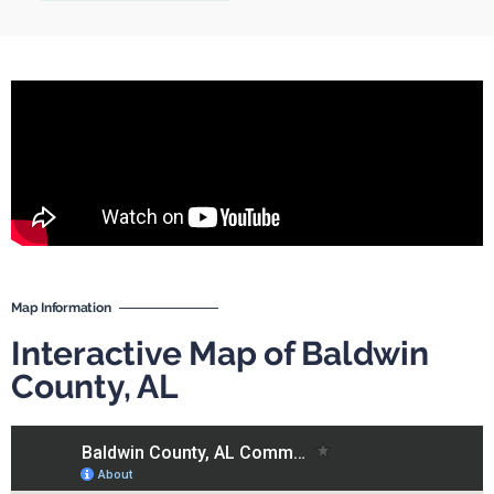
Map Information
Interactive Map of Baldwin
County, AL