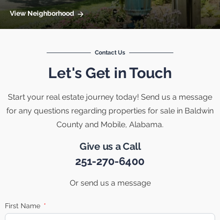
View Neighborhood
Contact Us
Let's Get in Touch
Start your real estate journey today! Send us a message
for any questions regarding properties for sale in Baldwin
County and Mobile, Alabama.
Give us a Call
251-270-6400
Or send us a message
First Name