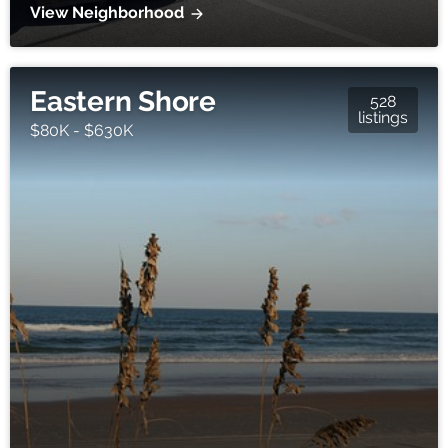
View Neighborhood
Eastern Shore
528
listings
$80K - $630K