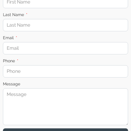
Last Name
Email
Phone
Message