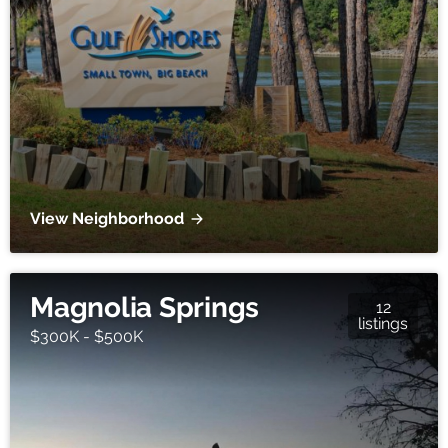
View Neighborhood
Magnolia Springs
12
listings
$300K - $500K