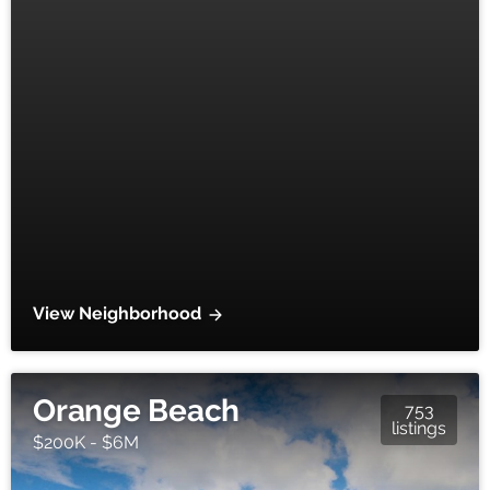
View Neighborhood
Orange Beach
753
listings
$200K - $6M