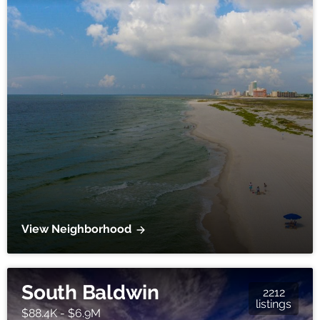
View Neighborhood
South Baldwin
2212
listings
$88.4K - $6.9M