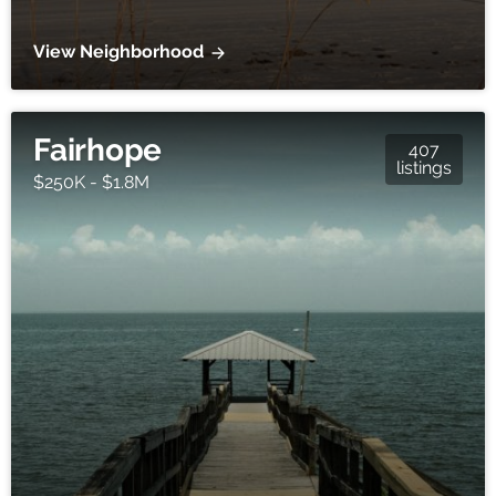
View Neighborhood
Fairhope
407
listings
$250K - $1.8M