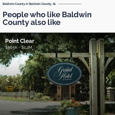
Baldwin County in Baldwin County, AL
People who like Baldwin
County also like
Point Clear
$365K - $1.2M