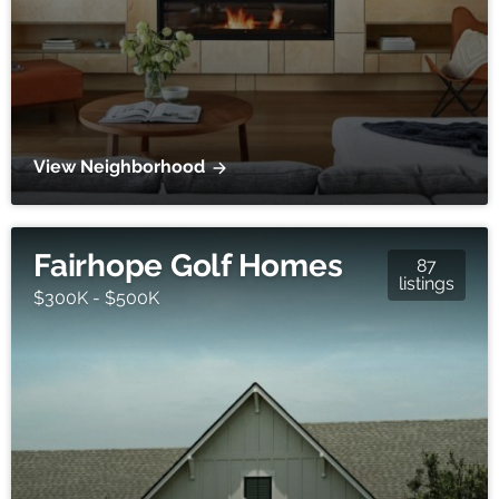
View Neighborhood
Fairhope Golf Homes
87
listings
$300K - $500K