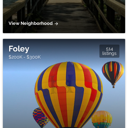
View Neighborhood
Foley
514
listings
$200K - $300K