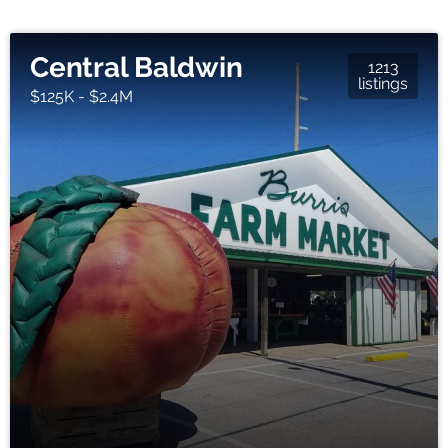
Central Baldwin
1213
listings
$125K - $2.4M