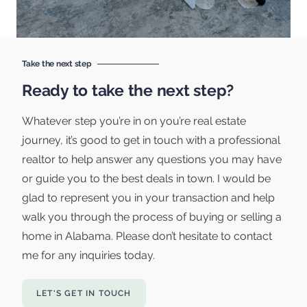
Take the next step
Ready to take the next step?
Whatever step you’re in on you’re real estate
journey, it’s good to get in touch with a professional
realtor to help answer any questions you may have
or guide you to the best deals in town. I would be
glad to represent you in your transaction and help
walk you through the process of buying or selling a
home in Alabama. Please don’t hesitate to contact
me for any inquiries today.
LET'S GET IN TOUCH