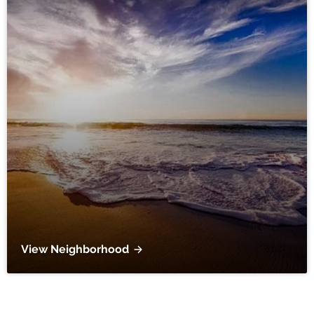
View Neighborhood