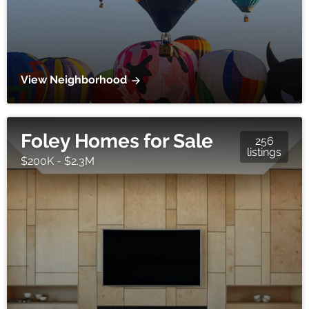
View Neighborhood
Foley Homes for Sale
256
listings
$200K - $2.3M