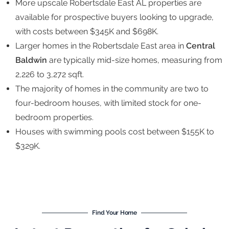
More upscale Robertsdale East AL properties are
available for prospective buyers looking to upgrade,
with costs between $345K and $698K.
Larger homes in the Robertsdale East area in
Central
Baldwin
are typically mid-size homes, measuring from
2,226 to 3,272 sqft.
The majority of homes in the community are two to
four-bedroom houses, with limited stock for one-
bedroom properties.
Houses with swimming pools cost between $155K to
$329K.
Find Your Home