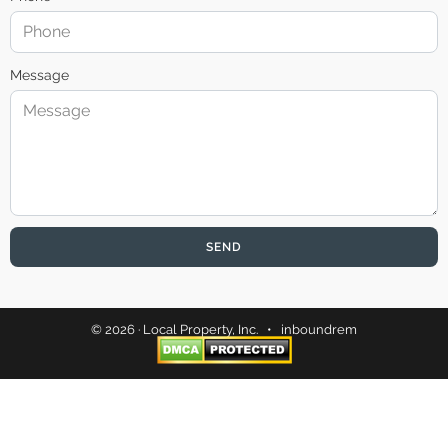
Message
SEND
© 2026 · Local Property, Inc. •
inboundrem