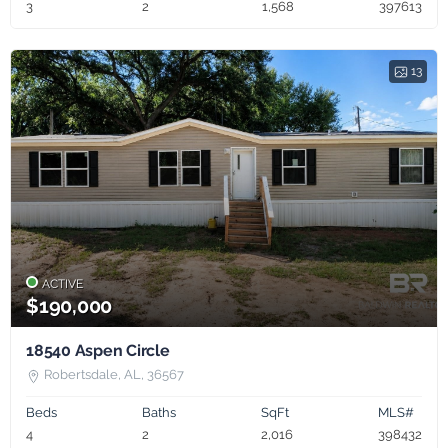
3
2
1,568
397613
13
ACTIVE
$190,000
18540 Aspen Circle
Robertsdale, AL, 36567
Beds
Baths
SqFt
MLS#
4
2
2,016
398432