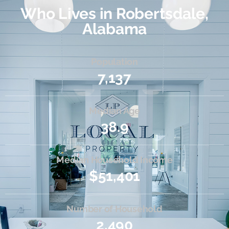
Who Lives in Robertsdale,
Alabama
Population
7,137
Median Age
38.9
Median Household Income
$51,401
Number of Household
2,490