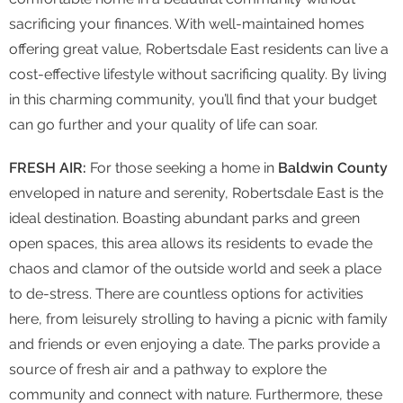
sacrificing your finances. With well-maintained homes
offering great value, Robertsdale East residents can live a
cost-effective lifestyle without sacrificing quality. By living
in this charming community, you’ll find that your budget
can go further and your quality of life can soar.
FRESH AIR:
For those seeking a home in
Baldwin County
enveloped in nature and serenity, Robertsdale East is the
ideal destination. Boasting abundant parks and green
open spaces, this area allows its residents to evade the
chaos and clamor of the outside world and seek a place
to de-stress. There are countless options for activities
here, from leisurely strolling to having a picnic with family
and friends or even enjoying a date. The parks provide a
source of fresh air and a pathway to explore the
community and connect with nature. Furthermore, these