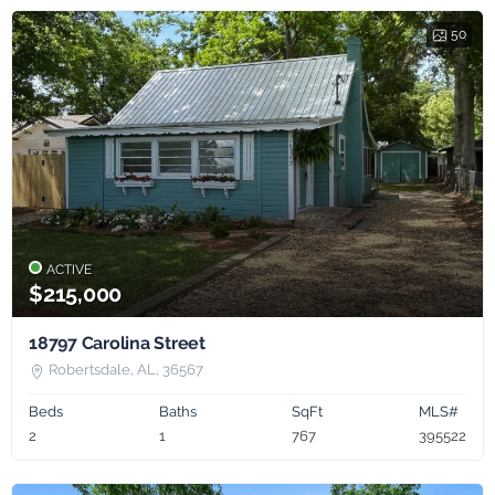
50
ACTIVE
$215,000
18797 Carolina Street
Robertsdale, AL, 36567
Beds
Baths
SqFt
MLS#
2
1
767
395522