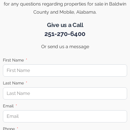
for any questions regarding properties for sale in Baldwin
County and Mobile, Alabama.
Give us a Call
251-270-6400
Or send us a message
First Name
Last Name
Email
Phone