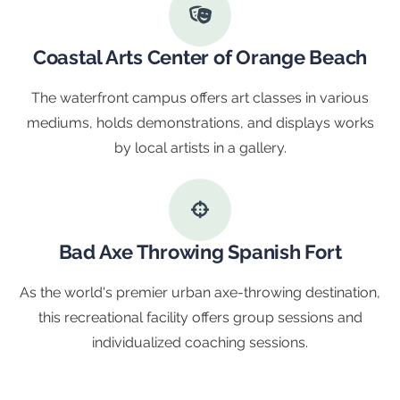
Coastal Arts Center of Orange Beach
The waterfront campus offers art classes in various
mediums, holds demonstrations, and displays works
by local artists in a gallery.
Bad Axe Throwing Spanish Fort
As the world's premier urban axe-throwing destination,
this recreational facility offers group sessions and
individualized coaching sessions.