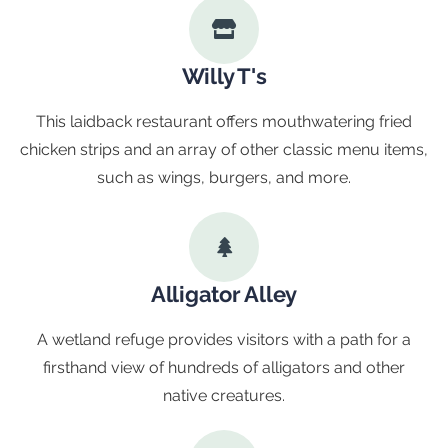
Willy T's
This laidback restaurant offers mouthwatering fried
chicken strips and an array of other classic menu items,
such as wings, burgers, and more.
Alligator Alley
A wetland refuge provides visitors with a path for a
firsthand view of hundreds of alligators and other
native creatures.