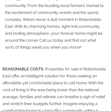
community. From the bustling local farmers’ market to
the excitement of community events and the sports
complex, there’s never a dull moment in Robertsdale
East. With its charming homes, tight-knit community,
and inviting atmosphere, your forever home might be
around the corner. Call us today and find out what
sorts of things await you when you move!
REASONABLE COSTS:
Properties for sale in Robertsdale
East offer an intelligent solution for those seeking an
affordable yet comfortable place to call home. With the
cost of living in the area being lower than the national
average, families and retirees can breathe a sigh of relief
and stretch their budgets further. Imagine enjoying a
comfortable home in a beautiful community without