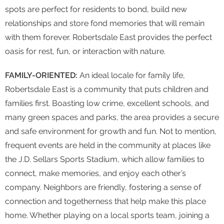
spots are perfect for residents to bond, build new
relationships and store fond memories that will remain
with them forever. Robertsdale East provides the perfect
oasis for rest, fun, or interaction with nature.
FAMILY-ORIENTED:
An ideal locale for family life,
Robertsdale East is a community that puts children and
families first. Boasting low crime, excellent schools, and
many green spaces and parks, the area provides a secure
and safe environment for growth and fun. Not to mention,
frequent events are held in the community at places like
the J.D. Sellars Sports Stadium, which allow families to
connect, make memories, and enjoy each other’s
company. Neighbors are friendly, fostering a sense of
connection and togetherness that help make this place
home. Whether playing on a local sports team, joining a