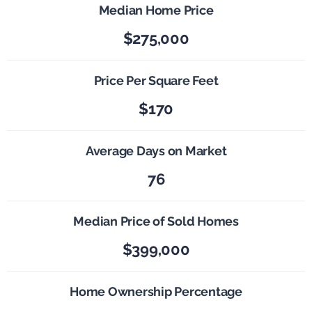
Median Home Price
$275,000
Price Per Square Feet
$170
Average Days on Market
76
Median Price of Sold Homes
$399,000
Home Ownership Percentage