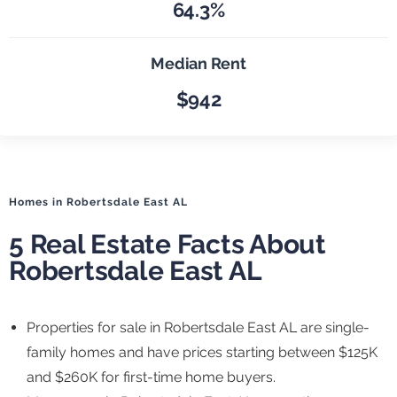
64.3%
Median Rent
$942
Homes in Robertsdale East AL
5 Real Estate Facts About
Robertsdale East AL
Properties for sale in Robertsdale East AL are single-
family homes and have prices starting between $125K
and $260K for first-time home buyers.