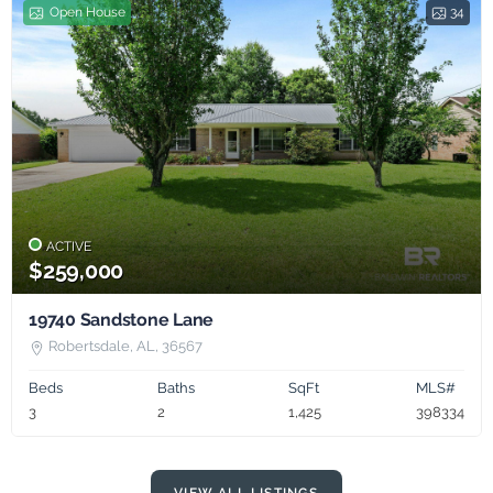
Open House
34
ACTIVE
$259,000
19740 Sandstone Lane
Robertsdale, AL, 36567
Beds
Baths
SqFt
MLS#
3
2
1,425
398334