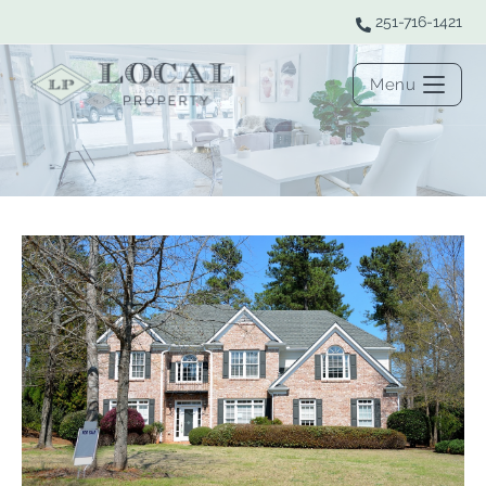
251-716-1421
Menu