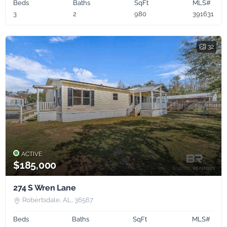
Beds
Baths
SqFt
MLS#
3
2
980
391631
32
ACTIVE
$185,000
274 S Wren Lane
Robertsdale, AL, 36567
Beds
Baths
SqFt
MLS#