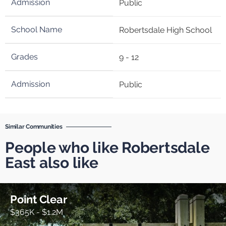
Public
Robertsdale High School
9 - 12
Public
Similar Communities
People who like Robertsdale
East also like
Point Clear
$365K - $1.2M