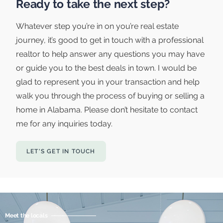
Ready to take the next step?
Whatever step you’re in on you’re real estate
journey, it’s good to get in touch with a professional
realtor to help answer any questions you may have
or guide you to the best deals in town. I would be
glad to represent you in your transaction and help
walk you through the process of buying or selling a
home in Alabama. Please don’t hesitate to contact
me for any inquiries today.
LET'S GET IN TOUCH
Meet the locals