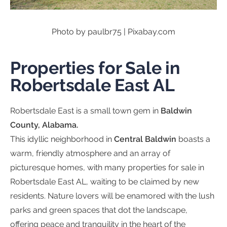
Photo by paulbr75 | Pixabay.com
Properties for Sale in
Robertsdale East AL
Robertsdale East is a small town gem in
Baldwin
County, Alabama.
This idyllic neighborhood in
Central Baldwin
boasts a
warm, friendly atmosphere and an array of
picturesque homes, with many properties for sale in
Robertsdale East AL, waiting to be claimed by new
residents. Nature lovers will be enamored with the lush
parks and green spaces that dot the landscape,
offering peace and tranquility in the heart of the