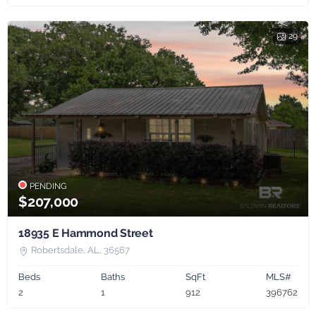
29
PENDING
$207,000
18935 E Hammond Street
Robertsdale, AL, 36567
Beds
Baths
SqFt
MLS#
2
1
912
396762