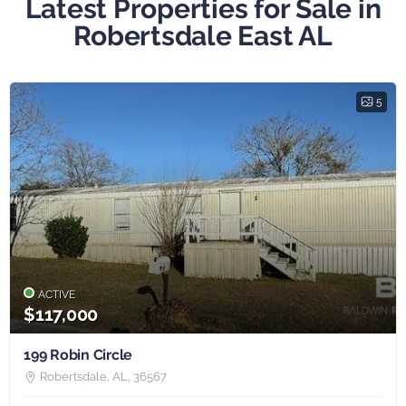
Latest Properties for Sale in
Robertsdale East AL
5
ACTIVE
$117,000
199 Robin Circle
Robertsdale, AL, 36567