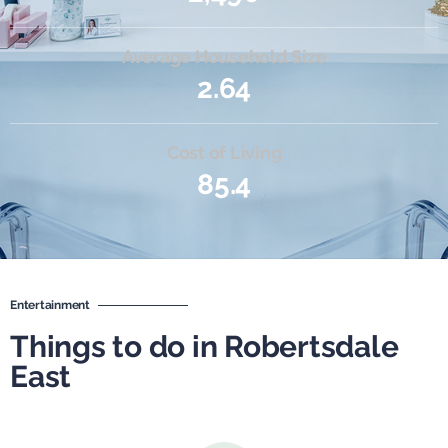
Average Household Size
2.64
Cost of Living
85.4
Entertainment
Things to do in Robertsdale
East