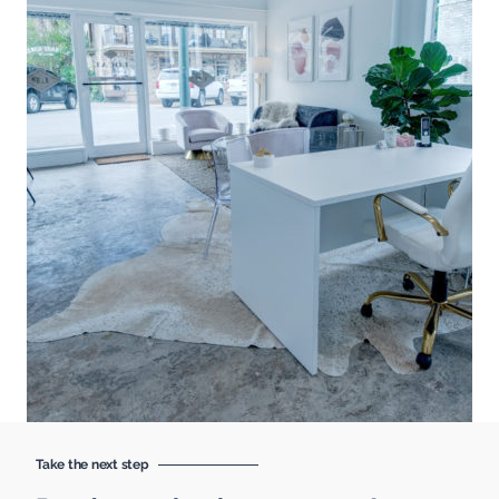
Take the next step