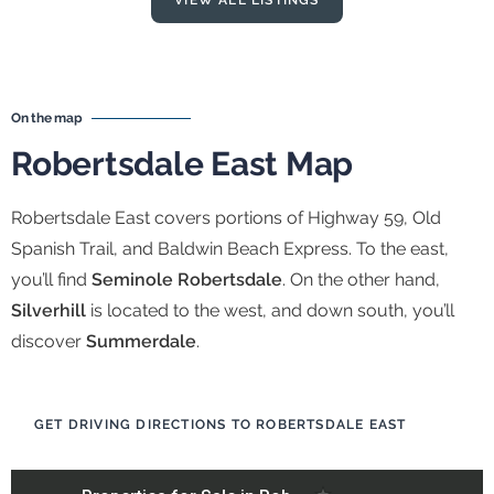
VIEW ALL LISTINGS
On the map
Robertsdale East Map
Robertsdale East covers portions of Highway 59, Old
Spanish Trail, and Baldwin Beach Express. To the east,
you’ll find
Seminole Robertsdale
. On the other hand,
Silverhill
is located to the west, and down south, you’ll
discover
Summerdale
.
GET DRIVING DIRECTIONS TO ROBERTSDALE EAST