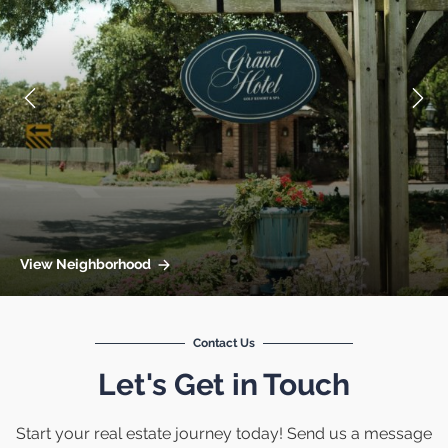
View Neighborhood
Contact Us
Let's Get in Touch
Start your real estate journey today! Send us a message