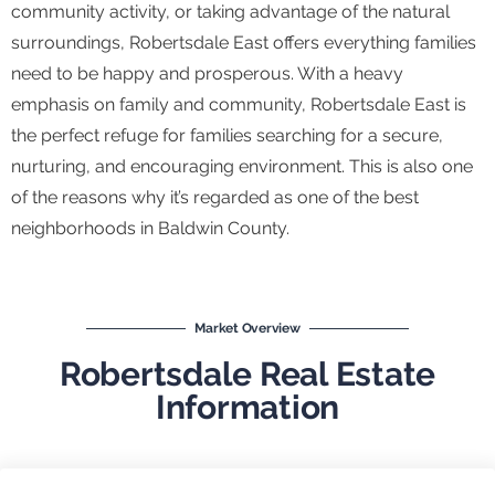
community activity, or taking advantage of the natural
surroundings, Robertsdale East offers everything families
need to be happy and prosperous. With a heavy
emphasis on family and community, Robertsdale East is
the perfect refuge for families searching for a secure,
nurturing, and encouraging environment. This is also one
of the reasons why it’s regarded as one of the best
neighborhoods in Baldwin County.
Market Overview
Robertsdale Real Estate
Information