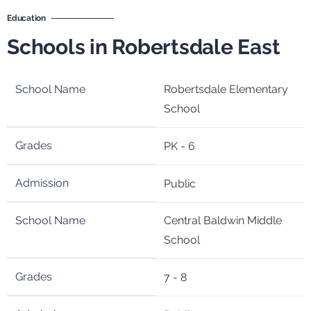
Education
Schools in Robertsdale East
Robertsdale Elementary
School
PK - 6
Public
Central Baldwin Middle
School
7 - 8