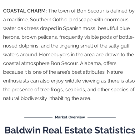
COASTAL CHARM:
The town of Bon Secour is defined by
a maritime, Southern Gothic landscape with enormous
water oak trees draped in Spanish moss, beautiful blue
herons, brown pelicans, frequently visible pods of bottle-
nosed dolphins, and the lingering smell of the salty gulf
waters around. Homebuyers in the area are drawn to the
coastal atmosphere Bon Secour, Alabama, offers
because it is one of the area’s best attributes. Nature
enthusiasts can also enjoy wildlife viewing as there is also
the presence of tree frogs, seabirds, and other species of
natural biodiversity inhabiting the area.
Market Overview
Baldwin Real Estate Statistics