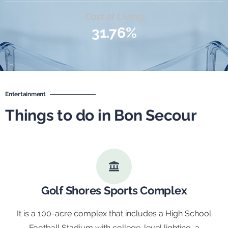
Cost of Living
31.76%
Entertainment
Things to do in Bon Secour
Golf Shores Sports Complex
It is a 100-acre complex that includes a High School
Football Stadium with college-level lighting, a