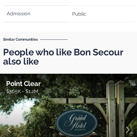
Public
Similar Communities
People who like Bon Secour
also like
Point Clear
$365K - $1.2M