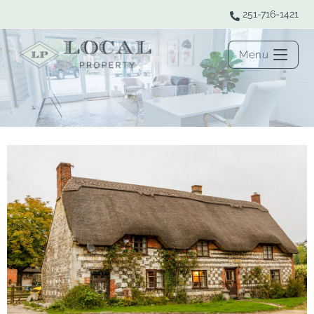
251-716-1421
Menu