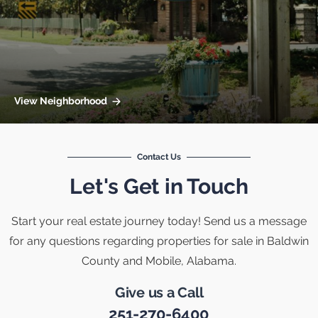
View Neighborhood
Contact Us
Let's Get in Touch
Start your real estate journey today! Send us a message
for any questions regarding properties for sale in Baldwin
County and Mobile, Alabama.
Give us a Call
251-270-6400