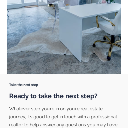
Take the next step
Ready to take the next step?
Whatever step you’re in on you’re real estate
journey, it’s good to get in touch with a professional
realtor to help answer any questions you may have