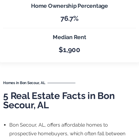
Home Ownership Percentage
76.7%
Median Rent
$1,900
Homes in Bon Secour, AL
5 Real Estate Facts in Bon
Secour, AL
Bon Secour, AL, offers affordable homes to
prospective homebuyers, which often fall between