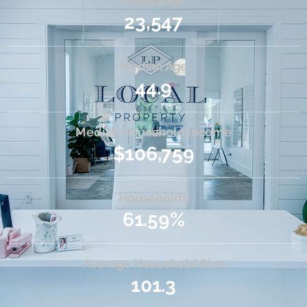
Population
23,547
Median Age
44.9
Median Household Income
$106,759
Households
61.59%
Average Household Size
101.3