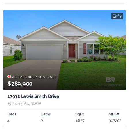
69
ACTIVE UNDER CONTRACT
$289,900
17932 Lewis Smith Drive
Foley, AL, 36535
Beds
Baths
SqFt
MLS#
4
2
1,827
397202