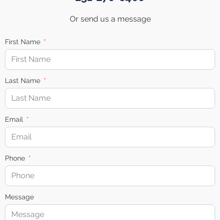
Or send us a message
First Name
Last Name
Email
Phone
Message