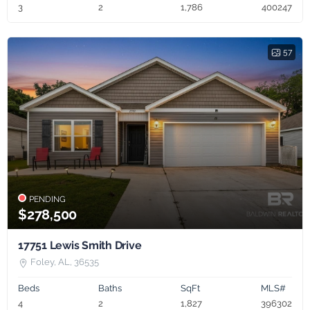
3
2
1,786
400247
57
PENDING
$278,500
17751 Lewis Smith Drive
Foley, AL, 36535
Beds
Baths
SqFt
MLS#
4
2
1,827
396302