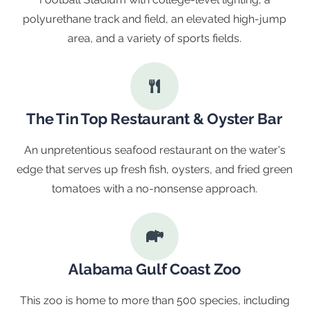
polyurethane track and field, an elevated high-jump
area, and a variety of sports fields.
The Tin Top Restaurant & Oyster Bar
An unpretentious seafood restaurant on the water's
edge that serves up fresh fish, oysters, and fried green
tomatoes with a no-nonsense approach.
Alabama Gulf Coast Zoo
This zoo is home to more than 500 species, including