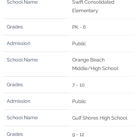
Swift Consolidated
Elementary
PK - 6
Public
Orange Beach
Middle/High School
7 - 10
Public
Gulf Shores High School
9 - 12