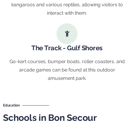
kangaroos and various reptiles, allowing visitors to
interact with them.
The Track - Gulf Shores
Go-kart courses, bumper boats, roller coasters, and
arcade games can be found at this outdoor
amusement park.
Education
Schools in Bon Secour