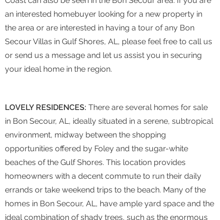
Coast can also be seen in the Bon Secour area. If you are
an interested homebuyer looking for a new property in
the area or are interested in having a tour of any Bon
Secour Villas in Gulf Shores, AL, please feel free to call us
or send us a message and let us assist you in securing
your ideal home in the region.
LOVELY RESIDENCES:
There are several homes for sale
in Bon Secour, AL, ideally situated in a serene, subtropical
environment, midway between the shopping
opportunities offered by Foley and the sugar-white
beaches of the Gulf Shores. This location provides
homeowners with a decent commute to run their daily
errands or take weekend trips to the beach. Many of the
homes in Bon Secour, AL, have ample yard space and the
ideal combination of shady trees, such as the enormous