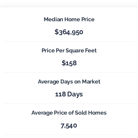
Median Home Price
$364,950
Price Per Square Feet
$158
Average Days on Market
118 Days
Average Price of Sold Homes
7,540