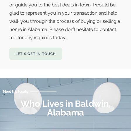
or guide you to the best deals in town. I would be
glad to represent you in your transaction and help
walk you through the process of buying or selling a
home in Alabama. Please don’t hesitate to contact
me for any inquiries today.
LET'S GET IN TOUCH
Meet the locals
Who Lives in Baldwin,
Alabama