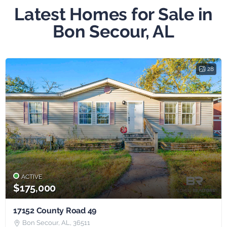
Latest Homes for Sale in
Bon Secour, AL
28
ACTIVE
$175,000
17152 County Road 49
Bon Secour, AL, 36511