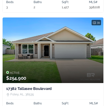
Beds
Baths
SqFt
MLS#
3
2
1,427
398208
39
ACTIVE
$254,900
17382 Tallasee Boulevard
Foley, AL, 36535
Beds
Baths
SqFt
MLS#