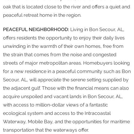
oak that is located close to the river and offers a quiet and
peaceful retreat home in the region.
PEACEFUL NEIGHBORHOOD:
Living in Bon Secour, AL,
offers residents the opportunity to enjoy their daily lives
unwinding in the warmth of their own homes, free from
the strain that comes from the noise and congested
streets of major metropolitan areas. Homebuyers looking
for a new residence in a peaceful community such as Bon
Secour, AL, will appreciate the serene setting supplied by
the adjacent gulf. Those with the financial means can also
acquire unspoiled and vacant lands in Bon Secour, AL,
with access to million-dollar views of a fantastic
ecological system and access to the Intracoastal
Waterway, Mobile Bay, and the opportunities for maritime
transportation that the waterways offer.