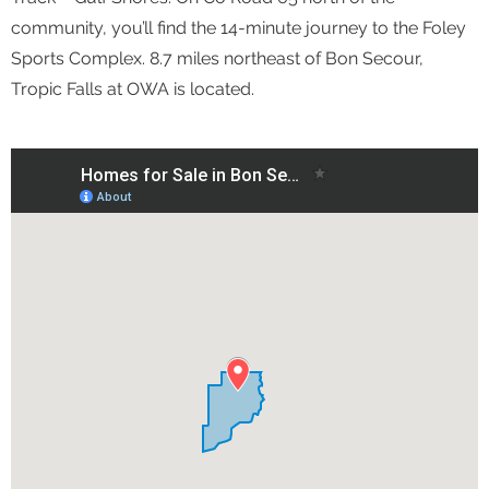
community, you’ll find the 14-minute journey to the Foley
Sports Complex. 8.7 miles northeast of Bon Secour,
Tropic Falls at OWA is located.