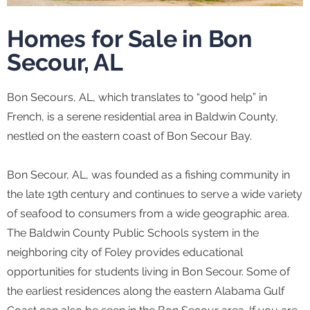
Homes for Sale in Bon
Secour, AL
Bon Secours, AL, which translates to “good help” in
French, is a serene residential area in Baldwin County,
nestled on the eastern coast of Bon Secour Bay.
Bon Secour, AL, was founded as a fishing community in
the late 19th century and continues to serve a wide variety
of seafood to consumers from a wide geographic area.
The Baldwin County Public Schools system in the
neighboring city of Foley provides educational
opportunities for students living in Bon Secour. Some of
the earliest residences along the eastern Alabama Gulf