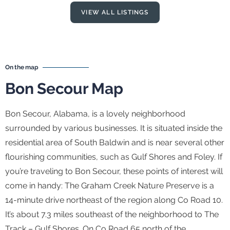
VIEW ALL LISTINGS
On the map
Bon Secour Map
Bon Secour, Alabama, is a lovely neighborhood
surrounded by various businesses. It is situated inside the
residential area of South Baldwin and is near several other
flourishing communities, such as Gulf Shores and Foley. If
you’re traveling to Bon Secour, these points of interest will
come in handy: The Graham Creek Nature Preserve is a
14-minute drive northeast of the region along Co Road 10.
It’s about 7.3 miles southeast of the neighborhood to The
Track – Gulf Shores. On Co Road 65 north of the