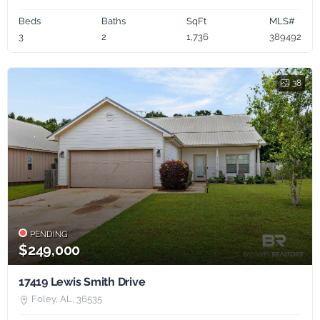
Beds
Baths
SqFt
MLS#
3
2
1,736
389492
38
PENDING
$249,000
17419 Lewis Smith Drive
Foley, AL, 36535