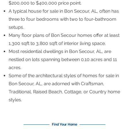
$200,000 to $400,000 price point.
A typical house for sale in Bon Secour, AL, often has
three to four bedrooms with two to four-bathroom
setups.
Many floor plans of Bon Secour homes offer at least
1,300 sqft to 3,800 sqft of interior living space.
Most residential dwellings in Bon Secour, AL, are
nestled on lots spanning between 0.10 acres and 11
acres.
Some of the architectural styles of homes for sale in
Bon Secour, AL, are adorned with Craftsman,
Traditional, Raised Beach, Cottage, or Country home
styles.
Find Your Home