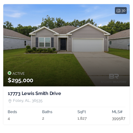
30
ACTIVE
$295,000
17773 Lewis Smith Drive
Foley, AL, 36535
Beds
Baths
SqFt
MLS#
4
2
1,827
399587