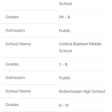
School
PK - 8
Public
Central Baldwin Middle
School
7 - 8
Public
Robertsdale High School
9 - 12