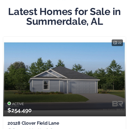
Latest Homes for Sale in
Summerdale, AL
22
ACTIVE
$254,490
20128 Clover Field Lane