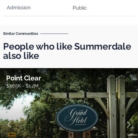
Public
Similar Communities
People who like Summerdale
also like
Point Clear
$365K - $1.2M