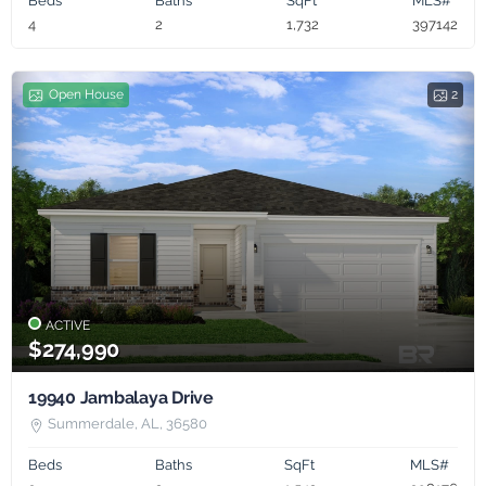
Beds
Baths
SqFt
MLS#
4
2
1,732
397142
Open House
2
ACTIVE
$274,990
19940 Jambalaya Drive
Summerdale, AL, 36580
Beds
Baths
SqFt
MLS#