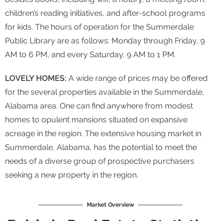
children’s reading initiatives, and after-school programs
for kids. The hours of operation for the Summerdale
Public Library are as follows: Monday through Friday, 9
AM to 6 PM, and every Saturday, 9 AM to 1 PM.
LOVELY HOMES:
A wide range of prices may be offered
for the several properties available in the Summerdale,
Alabama area. One can find anywhere from modest
homes to opulent mansions situated on expansive
acreage in the region. The extensive housing market in
Summerdale, Alabama, has the potential to meet the
needs of a diverse group of prospective purchasers
seeking a new property in the region.
Market Overview