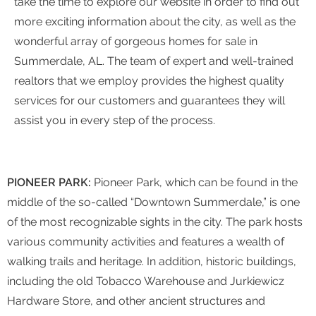
take the time to explore our website in order to find out
more exciting information about the city, as well as the
wonderful array of gorgeous homes for sale in
Summerdale, AL. The team of expert and well-trained
realtors that we employ provides the highest quality
services for our customers and guarantees they will
assist you in every step of the process.
PIONEER PARK:
Pioneer Park, which can be found in the
middle of the so-called “Downtown Summerdale,” is one
of the most recognizable sights in the city. The park hosts
various community activities and features a wealth of
walking trails and heritage. In addition, historic buildings,
including the old Tobacco Warehouse and Jurkiewicz
Hardware Store, and other ancient structures and