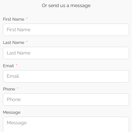
Or send us a message
First Name
Last Name
Email
Phone
Message