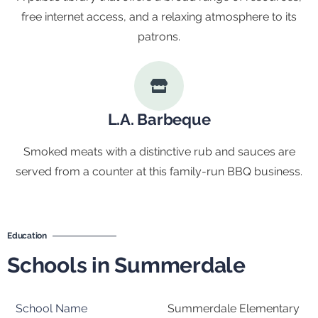
free internet access, and a relaxing atmosphere to its
patrons.
L.A. Barbeque
Smoked meats with a distinctive rub and sauces are
served from a counter at this family-run BBQ business.
Education
Schools in Summerdale
Summerdale Elementary