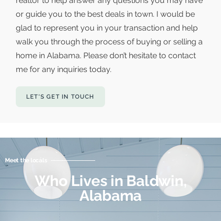
realtor to help answer any questions you may have
or guide you to the best deals in town. I would be
glad to represent you in your transaction and help
walk you through the process of buying or selling a
home in Alabama. Please don’t hesitate to contact
me for any inquiries today.
LET'S GET IN TOUCH
Meet the locals
Who Lives in Baldwin,
Alabama