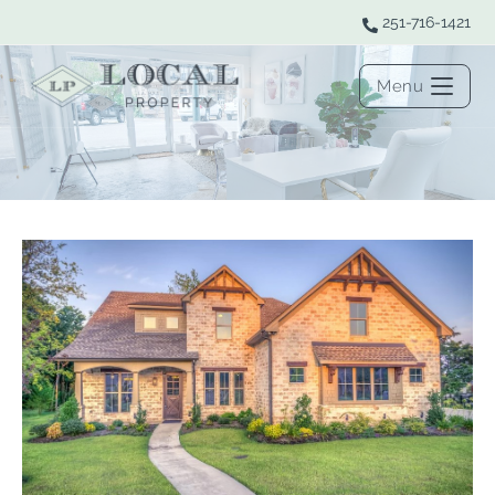
251-716-1421
Menu