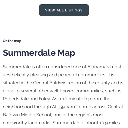
VIEW ALL LISTINGS
On the map
Summerdale Map
Summerdale is often considered one of Alabama’s most
aesthetically pleasing and peaceful communities. It is
situated in the Central Baldwin region of the county and is
close to several other well-known communities, such as
Robertsdale and Foley. As a 12-minute trip from the
neighborhood through AL-59, you’ll come across Central
Baldwin Middle School, one of the region’s most
noteworthy landmarks. Summerdale is about 10.9 miles