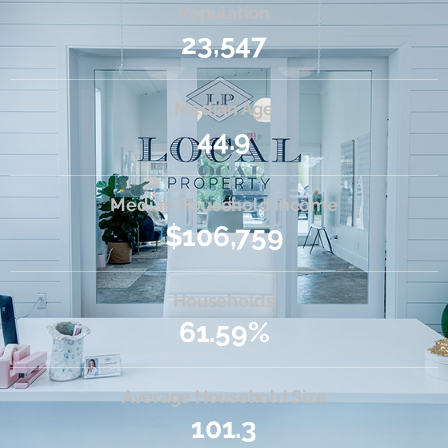
Population
23,547
Median Age
44.9
Median Household Income
$106,759
Households
61.59%
Average Household Size
101.3