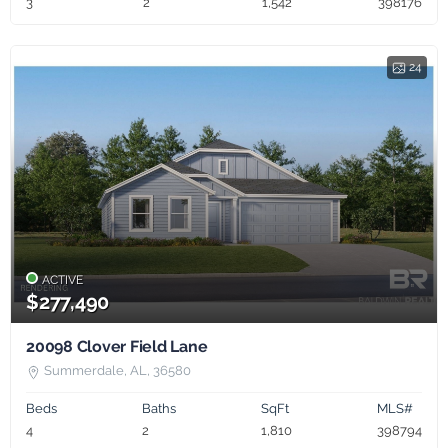
3
2
1,542
398176
24
ACTIVE
$277,490
20098 Clover Field Lane
Summerdale, AL, 36580
Beds
Baths
SqFt
MLS#
4
2
1,810
398794