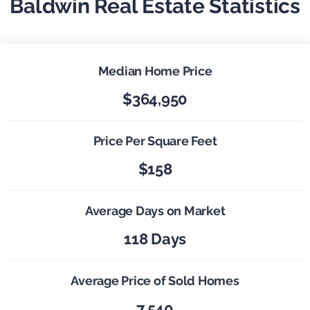
Baldwin Real Estate Statistics
Median Home Price
$364,950
Price Per Square Feet
$158
Average Days on Market
118 Days
Average Price of Sold Homes
7,540