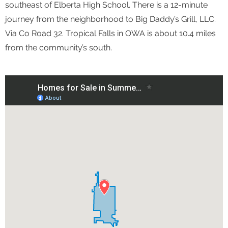
southeast of Elberta High School. There is a 12-minute
journey from the neighborhood to Big Daddy’s Grill, LLC.
Via Co Road 32. Tropical Falls in OWA is about 10.4 miles
from the community’s south.