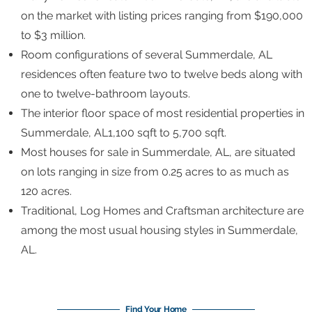
on the market with listing prices ranging from $190,000
to $3 million.
Room configurations of several Summerdale, AL
residences often feature two to twelve beds along with
one to twelve-bathroom layouts.
The interior floor space of most residential properties in
Summerdale, AL1,100 sqft to 5,700 sqft.
Most houses for sale in Summerdale, AL, are situated
on lots ranging in size from 0.25 acres to as much as
120 acres.
Traditional, Log Homes and Craftsman architecture are
among the most usual housing styles in Summerdale,
AL.
Find Your Home