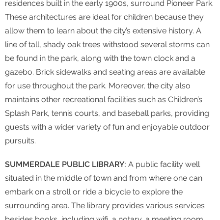
residences built in the early 1900s, surround Pioneer Park.
These architectures are ideal for children because they
allow them to learn about the city’s extensive history. A
line of tall, shady oak trees withstood several storms can
be found in the park, along with the town clock and a
gazebo. Brick sidewalks and seating areas are available
for use throughout the park. Moreover, the city also
maintains other recreational facilities such as Children’s
Splash Park, tennis courts, and baseball parks, providing
guests with a wider variety of fun and enjoyable outdoor
pursuits.
SUMMERDALE PUBLIC LIBRARY:
A public facility well
situated in the middle of town and from where one can
embark on a stroll or ride a bicycle to explore the
surrounding area. The library provides various services
besides books, including wifi, a notary, a meeting room,