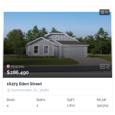
24
PENDING
$286,490
16275 Eden Street
Summerdale, AL, 36580
Beds
Baths
SqFt
MLS#
4
2
1,810
395309