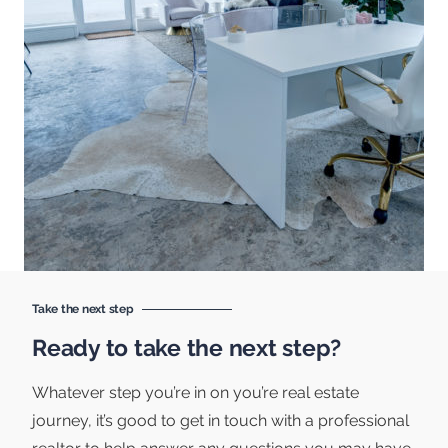
Take the next step
Ready to take the next step?
Whatever step you’re in on you’re real estate
journey, it’s good to get in touch with a professional