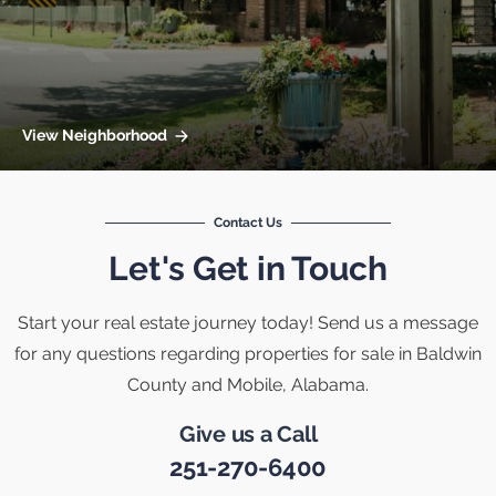
View Neighborhood
Contact Us
Let's Get in Touch
Start your real estate journey today! Send us a message
for any questions regarding properties for sale in Baldwin
County and Mobile, Alabama.
Give us a Call
251-270-6400