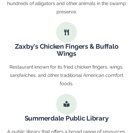
hundreds of alligators and other animals in the swamp
preserve.
Zaxby's Chicken Fingers & Buffalo
Wings
Restaurant known for its fried chicken fingers, wings,
sandwiches, and other traditional American comfort
foods.
Summerdale Public Library
A public library that offers a broad range of resources,