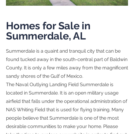
Homes for Sale in
Summerdale, AL
Summerdale is a quaint and tranquil city that can be
found tucked away in the south-central part of Baldwin
County. It is only a few miles away from the magnificent
sandy shores of the Gulf of Mexico.
The Naval Outlying Landing Field Summerdale is
located in Summerdale. It is an open military usage
airfield that falls under the operational administration of
NAS Whiting Field that is used for flying training. Many
people believe that Summerdale is one of the most
desirable communities to make your home. Please