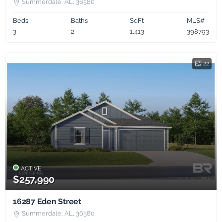
Summerdale, AL, 36580
Beds
Baths
SqFt
MLS#
3
2
1,413
398793
22
ACTIVE
$257,990
16287 Eden Street
Summerdale, AL, 36580