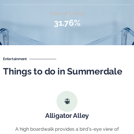
Cost of Living
31.76%
Entertainment
Things to do in Summerdale
Alligator Alley
A high boardwalk provides a bird's-eye view of