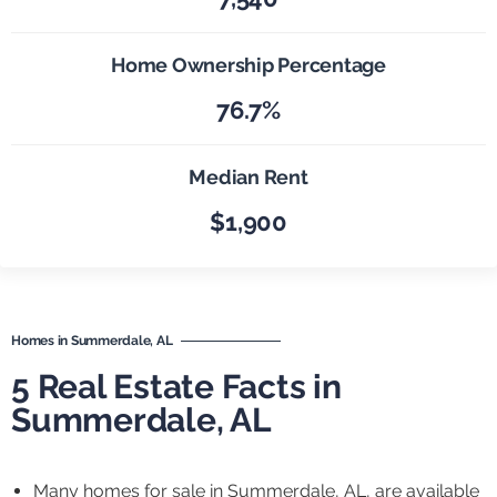
Home Ownership Percentage
76.7%
Median Rent
$1,900
Homes in Summerdale, AL
5 Real Estate Facts in
Summerdale, AL
Many homes for sale in Summerdale, AL, are available