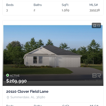
Beds
Baths
SqFt
MLS#
3
2
1,569
395538
23
ACTIVE
$269,990
20110 Clover Field Lane
Summerdale, AL, 36580