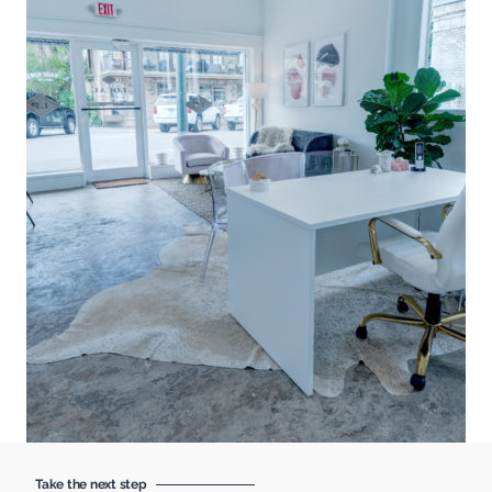
Take the next step