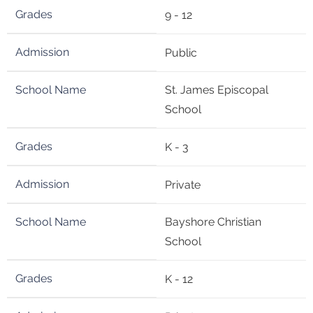
9 - 12
Public
St. James Episcopal
School
K - 3
Private
Bayshore Christian
School
K - 12