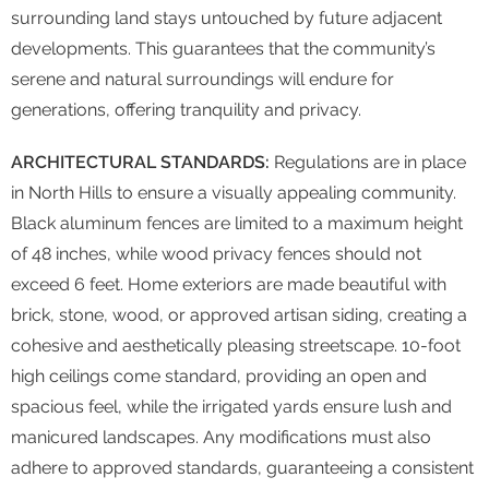
surrounding land stays untouched by future adjacent
developments. This guarantees that the community’s
serene and natural surroundings will endure for
generations, offering tranquility and privacy.
ARCHITECTURAL STANDARDS:
Regulations are in place
in North Hills to ensure a visually appealing community.
Black aluminum fences are limited to a maximum height
of 48 inches, while wood privacy fences should not
exceed 6 feet. Home exteriors are made beautiful with
brick, stone, wood, or approved artisan siding, creating a
cohesive and aesthetically pleasing streetscape. 10-foot
high ceilings come standard, providing an open and
spacious feel, while the irrigated yards ensure lush and
manicured landscapes. Any modifications must also
adhere to approved standards, guaranteeing a consistent