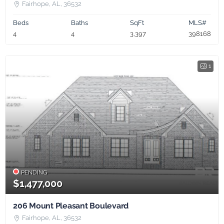
Fairhope, AL, 36532
Beds
Baths
SqFt
MLS#
4
4
3,397
398168
1
PENDING
$1,477,000
206 Mount Pleasant Boulevard
Fairhope, AL, 36532