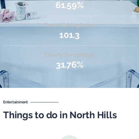
61.59%
Cost of Living Index
101.3
Elderly Percentage
31.76%
Entertainment
Things to do in North Hills