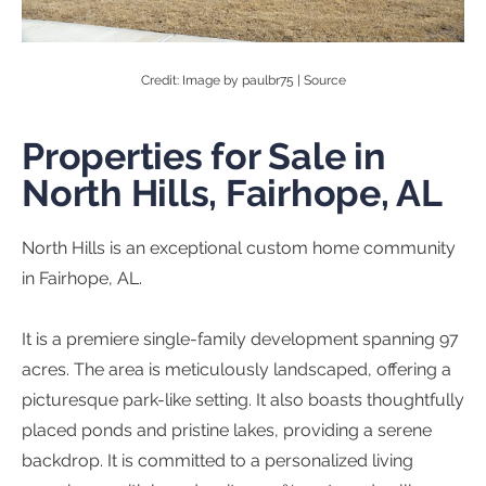
Credit: Image by paulbr75 |
Source
Properties for Sale in
North Hills, Fairhope, AL
North Hills is an exceptional custom home community
in Fairhope, AL.
It is a premiere single-family development spanning 97
acres. The area is meticulously landscaped, offering a
picturesque park-like setting. It also boasts thoughtfully
placed ponds and pristine lakes, providing a serene
backdrop. It is committed to a personalized living