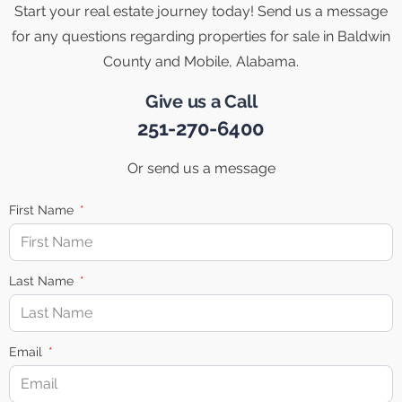
Start your real estate journey today! Send us a message
for any questions regarding properties for sale in Baldwin
County and Mobile, Alabama.
Give us a Call
251-270-6400
Or send us a message
First Name
Last Name
Email