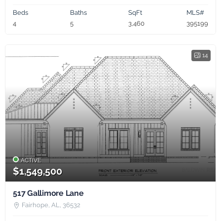
Beds
Baths
SqFt
MLS#
4
5
3,460
395199
14
ACTIVE
$1,549,500
517 Gallimore Lane
Fairhope, AL, 36532