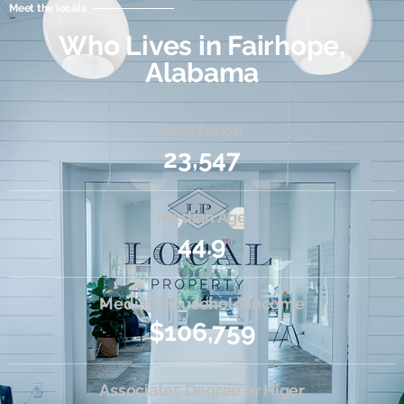
Meet the locals
Who Lives in Fairhope,
Alabama
Population
23,547
Median Age
44.9
Median Household Income
$106,759
Associates Degree or Higer