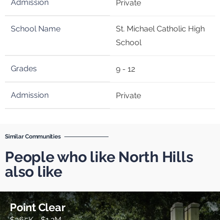
Private
St. Michael Catholic High
School
9 - 12
Private
Similar Communities
People who like North Hills
also like
Point Clear
$365K - $1.2M