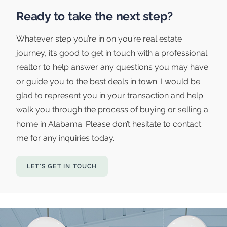
Ready to take the next step?
Whatever step you’re in on you’re real estate
journey, it’s good to get in touch with a professional
realtor to help answer any questions you may have
or guide you to the best deals in town. I would be
glad to represent you in your transaction and help
walk you through the process of buying or selling a
home in Alabama. Please don’t hesitate to contact
me for any inquiries today.
LET'S GET IN TOUCH