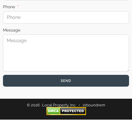
Phone
Message
SEND
© 2026 · Local Property, Inc. •
inboundrem