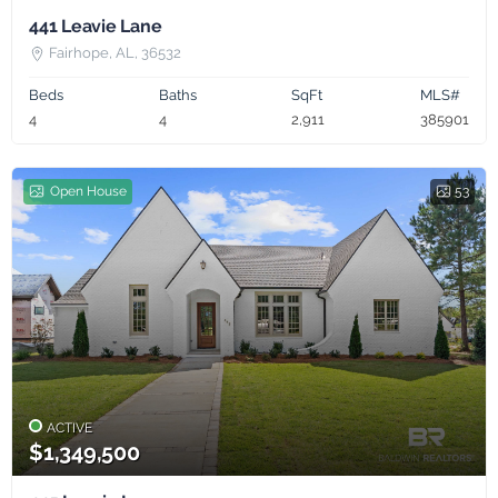
441 Leavie Lane
Fairhope, AL, 36532
Beds
Baths
SqFt
MLS#
4
4
2,911
385901
Open House
53
ACTIVE
$1,349,500