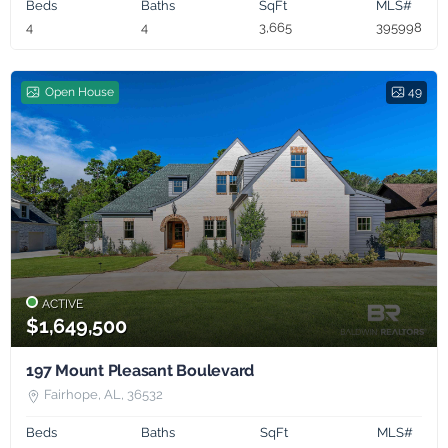
Beds
Baths
SqFt
MLS#
4
4
3,665
395998
Open House
49
ACTIVE
$1,649,500
197 Mount Pleasant Boulevard
Fairhope, AL, 36532
Beds
Baths
SqFt
MLS#