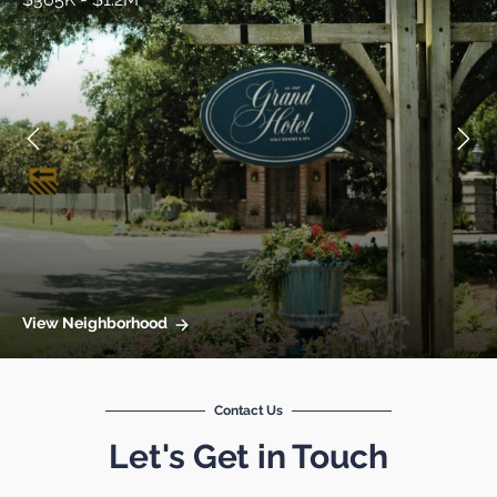
View Neighborhood
Contact Us
Let's Get in Touch