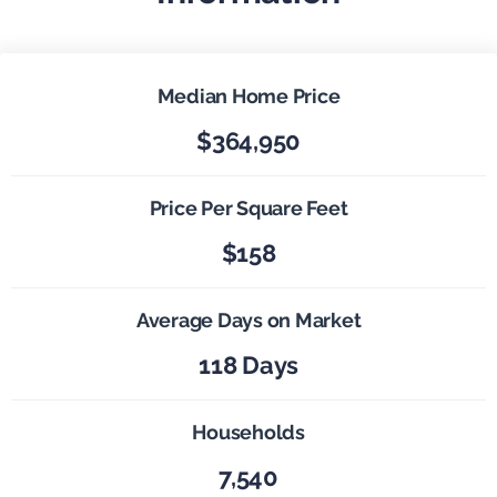
Median Home Price
$364,950
Price Per Square Feet
$158
Average Days on Market
118 Days
Households
7,540