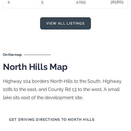
4
5
4,095
385865
VIEW ALL LISTINGS
On the map
North Hills Map
Highway 104 borders North Hills to the South, Highway
1081 to the east, and County Rd 13 to the west. A small
lake sits east of the development site.
GET DRIVING DIRECTIONS TO NORTH HILLS