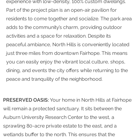
experience with low-density, 100% custom dwellings.
Part of the project plan is an open-air pavilion for
residents to come together and socialize. The park area
adds to the community’s charm, providing outdoor
activities and a space for relaxation. Despite its
peaceful ambiance, North Hills is conveniently located
just three miles from downtown Fairhope. This means
you can easily enjoy the vibrant local culture, shops,
dining, and events the city offers while returning to the
peace and tranquility of the neighborhood.
PRESERVED OASIS:
Your home in North Hills at Fairhope
will remain a protected sanctuary. It sits between the
Auburn University Research Center to the west, a
sprawling 80-acre private estate to the east, and a
wetlands buffer to the north. This ensures that the