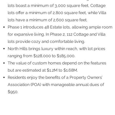
lots boast a minimum of 3,000 square feet, Cottage
lots offer a minimum of 2,800 square feet, while Villa
lots have a minimum of 2,600 square feet.
Phase 1 introduces 48 Estate lots, allowing ample room
for expansive living. In Phase 2, 112 Cottage and Villa
lots provide cozy and comfortable living.
North Hills brings luxury within reach, with lot prices
ranging from $128,000 to $185,000.
The value of custom homes depend on the features
but are estimated at $1.2M to $1.68M.
Residents enjoy the benefits of a Property Owners’
Association (POA) with manageable annual dues of
$950.