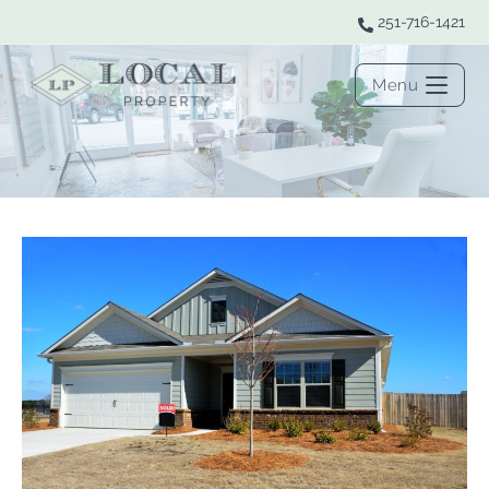
251-716-1421
Menu