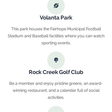
Volanta Park
This park houses the Fairhope Municipal Football
Stadium and Baseball facilities where you can watch
sporting events.
Rock Creek Golf Club
Be a member and enjoy pristine greens, an award-
winning restaurant, and a calendar full of social
activities.