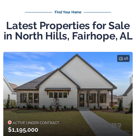
Find Your Home
Latest Properties for Sale
in North Hills, Fairhope, AL
48
ACTIVE UNDER CONTRACT
$1,195,000