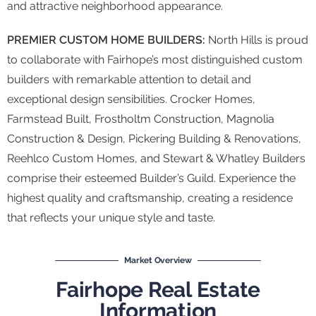
and attractive neighborhood appearance.
PREMIER CUSTOM HOME BUILDERS:
North Hills is proud
to collaborate with Fairhope’s most distinguished custom
builders with remarkable attention to detail and
exceptional design sensibilities. Crocker Homes,
Farmstead Built, Frostholtm Construction, Magnolia
Construction & Design, Pickering Building & Renovations,
Reehlco Custom Homes, and Stewart & Whatley Builders
comprise their esteemed Builder’s Guild. Experience the
highest quality and craftsmanship, creating a residence
that reflects your unique style and taste.
Market Overview
Fairhope Real Estate
Information