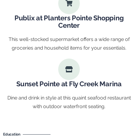
Publix at Planters Pointe Shopping
Center
This well-stocked supermarket offers a wide range of
groceries and household items for your essentials.
Sunset Pointe at Fly Creek Marina
Dine and drink in style at this quaint seafood restaurant
with outdoor waterfront seating.
Education