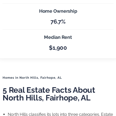
Home Ownership
76.7%
Median Rent
$1,900
Homes in North Hills, Fairhope, AL
5 Real Estate Facts About
North Hills, Fairhope, AL
North Hills classifies its lots into three categories. Estate