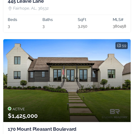
445 Leavie Lane
Fairhope, AL, 36532
Beds
Baths
SqFt
MLS#
3
3
3,250
380458
59
ACTIVE
$1,425,000
170 Mount Pleasant Boulevard