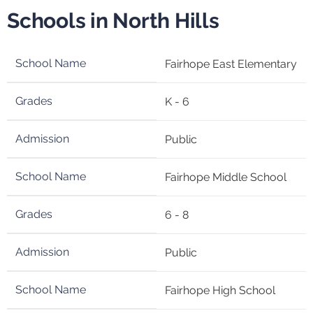
Schools in North Hills
Fairhope East Elementary
K - 6
Public
Fairhope Middle School
6 - 8
Public
Fairhope High School