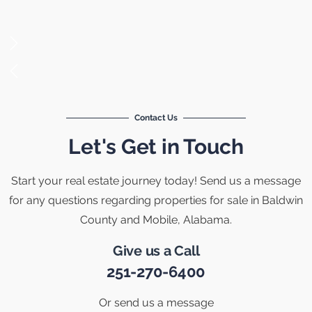
Contact Us
Let's Get in Touch
Start your real estate journey today! Send us a message
for any questions regarding properties for sale in Baldwin
County and Mobile, Alabama.
Give us a Call
251-270-6400
Or send us a message