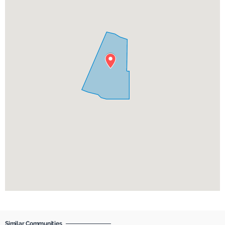
Similar Communities