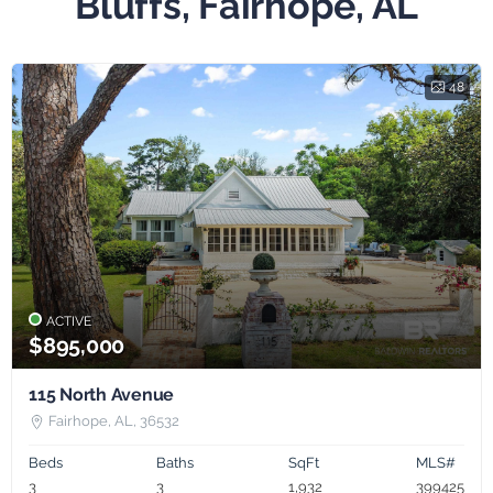
Bluffs, Fairhope, AL
48
ACTIVE
$895,000
115 North Avenue
Fairhope, AL, 36532
Beds
Baths
SqFt
MLS#
3
3
1,932
399425