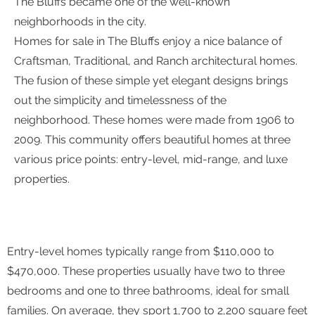
The Bluffs became one of the well-known
neighborhoods in the city.
Homes for sale in The Bluffs enjoy a nice balance of
Craftsman, Traditional, and Ranch architectural homes.
The fusion of these simple yet elegant designs brings
out the simplicity and timelessness of the
neighborhood. These homes were made from 1906 to
2009. This community offers beautiful homes at three
various price points: entry-level, mid-range, and luxe
properties.
Entry-level homes typically range from $110,000 to
$470,000. These properties usually have two to three
bedrooms and one to three bathrooms, ideal for small
families. On average, they sport 1,700 to 2,200 square feet