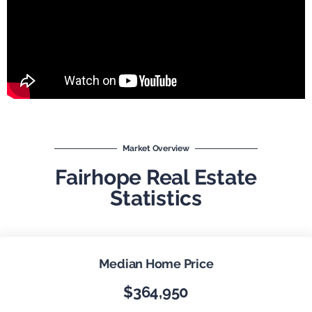
Market Overview
Fairhope Real Estate
Statistics
Median Home Price
$364,950