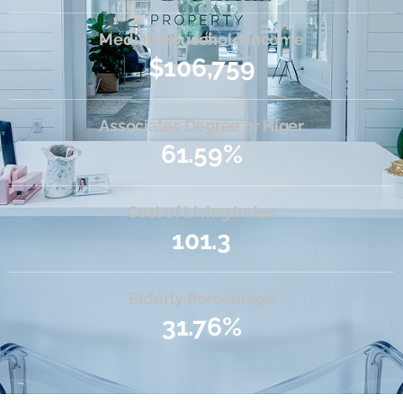
Median Household Income
$106,759
Associates Degree or Higer
61.59%
Cost of Living Index
101.3
Elderly Percentage
31.76%