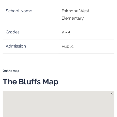
Fairhope West
Elementary
K - 5
Public
On the map
The Bluffs Map