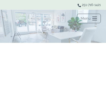
251-716-1421
Menu