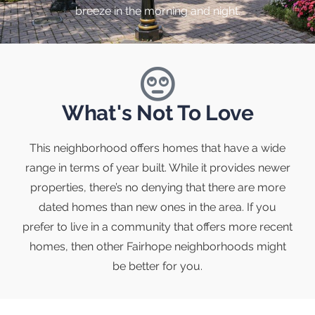
breeze in the morning and night.
What's Not To Love
This neighborhood offers homes that have a wide
range in terms of year built. While it provides newer
properties, there’s no denying that there are more
dated homes than new ones in the area. If you
prefer to live in a community that offers more recent
homes, then other Fairhope neighborhoods might
be better for you.