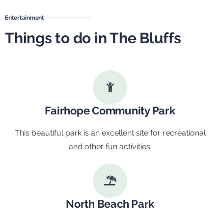
Entertainment
Things to do in The Bluffs
Fairhope Community Park
This beautiful park is an excellent site for recreational
and other fun activities.
North Beach Park