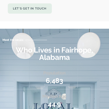
LET'S GET IN TOUCH
Meet the locals
Who Lives in Fairhope,
Alabama
Population
6,483
Median Age
44.9