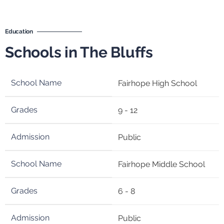
Education
Schools in The Bluffs
Fairhope High School
9 - 12
Public
Fairhope Middle School
6 - 8
Public