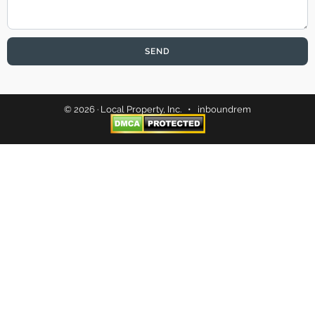
SEND
© 2026 · Local Property, Inc. •
inboundrem