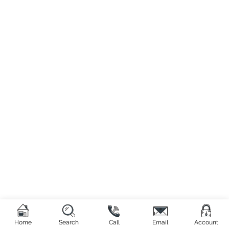
Home
Search
Call
Email
Account