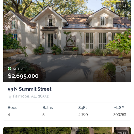
82
ACTIVE
$2,695,000
59 N Summit Street
Fairhope, AL, 36532
Beds
Baths
SqFt
MLS#
4
5
4,109
393752
51