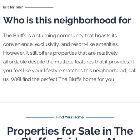
Is it for me?
Who is this neighborhood for
The Bluffs is a stunning community that boasts its
convenience, exclusivity, and resort-like amenities.
However, it still offers properties that are relatively
affordable despite the multiple features that it provides. If
you feel like your lifestyle matches this neighborhood, call
us. We’ll find the perfect The Bluffs home for you!
Find Your Home
Properties for Sale in The