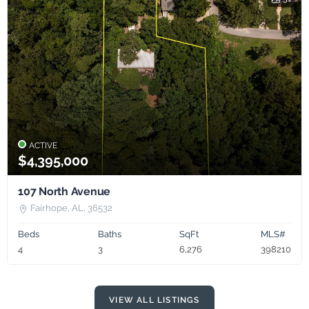
ACTIVE
$4,395,000
107 North Avenue
Fairhope, AL, 36532
Beds
Baths
SqFt
MLS#
4
3
6,276
398210
VIEW ALL LISTINGS