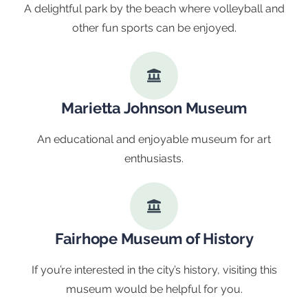
A delightful park by the beach where volleyball and
other fun sports can be enjoyed.
Marietta Johnson Museum
An educational and enjoyable museum for art
enthusiasts.
Fairhope Museum of History
If you’re interested in the city’s history, visiting this
museum would be helpful for you.