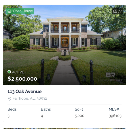
Open House
77
ACTIVE
$2,500,000
113 Oak Avenue
Fairhope, AL, 36532
Beds
Baths
SqFt
MLS#
3
4
5,200
396103