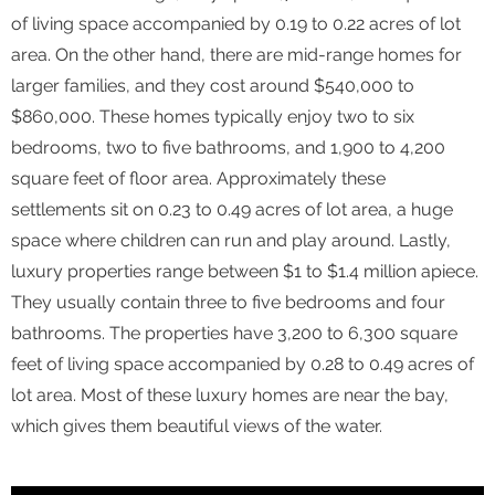
of living space accompanied by 0.19 to 0.22 acres of lot
area. On the other hand, there are mid-range homes for
larger families, and they cost around $540,000 to
$860,000. These homes typically enjoy two to six
bedrooms, two to five bathrooms, and 1,900 to 4,200
square feet of floor area. Approximately these
settlements sit on 0.23 to 0.49 acres of lot area, a huge
space where children can run and play around. Lastly,
luxury properties range between $1 to $1.4 million apiece.
They usually contain three to five bedrooms and four
bathrooms. The properties have 3,200 to 6,300 square
feet of living space accompanied by 0.28 to 0.49 acres of
lot area. Most of these luxury homes are near the bay,
which gives them beautiful views of the water.