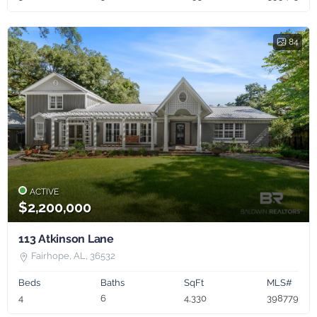
84
ACTIVE
$2,200,000
113 Atkinson Lane
Fairhope, AL, 36532
Beds
Baths
SqFt
MLS#
4
6
4,330
398779