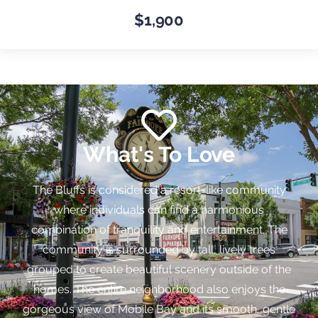
$1,900
What's To Love
The Bluffs is considered a resort-like community
where individuals can find a harmonious
combination of tranquility and entertainment. The
community is surrounded by tall, lively trees
grouped to create beautiful scenery outside of the
homes. The entire neighborhood also enjoys the
gorgeous view of Mobile Bay and its smooth, gentle