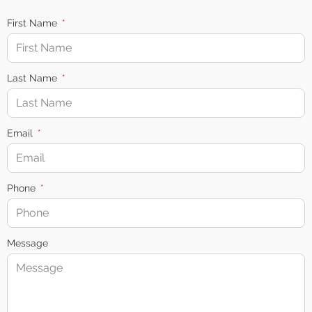
First Name
Last Name
Email
Phone
Message