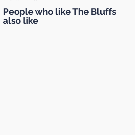
People who like The Bluffs
also like