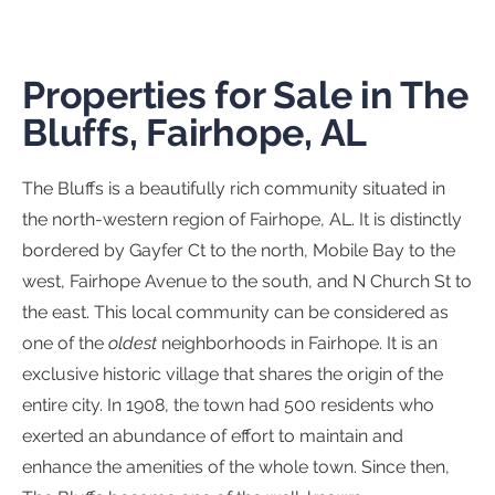
Properties for Sale in The
Bluffs, Fairhope, AL
The Bluffs is a beautifully rich community situated in
the north-western region of Fairhope, AL. It is distinctly
bordered by Gayfer Ct to the north, Mobile Bay to the
west, Fairhope Avenue to the south, and N Church St to
the east. This local community can be considered as
one of the
oldest
neighborhoods in Fairhope. It is an
exclusive historic village that shares the origin of the
entire city. In 1908, the town had 500 residents who
exerted an abundance of effort to maintain and
enhance the amenities of the whole town. Since then,