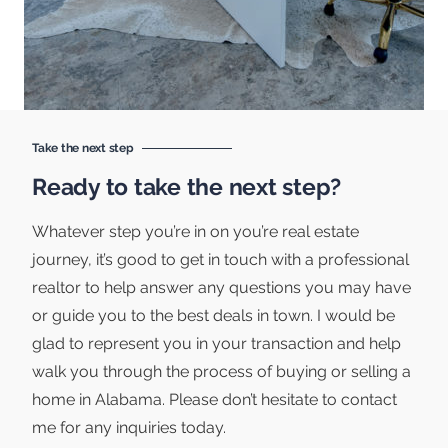
Take the next step
Ready to take the next step?
Whatever step you’re in on you’re real estate
journey, it’s good to get in touch with a professional
realtor to help answer any questions you may have
or guide you to the best deals in town. I would be
glad to represent you in your transaction and help
walk you through the process of buying or selling a
home in Alabama. Please don’t hesitate to contact
me for any inquiries today.