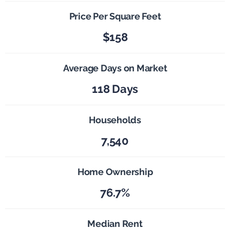
Price Per Square Feet
$158
Average Days on Market
118 Days
Households
7,540
Home Ownership
76.7%
Median Rent