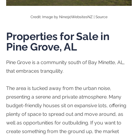
Credit: Image by Nine90WebsitesNZ |
Source
Properties for Sale in
Pine Grove, AL
Pine Grove is a community south of Bay Minette, AL,
that embraces tranquility.
The area is tucked away from the urban noise,
presenting a serene and private atmosphere. Many
budget-friendly houses sit on expansive lots, offering
plenty of space to spread out and move around, as
well as opportunities for outbuilding. If you want to
create something from the ground up, the market