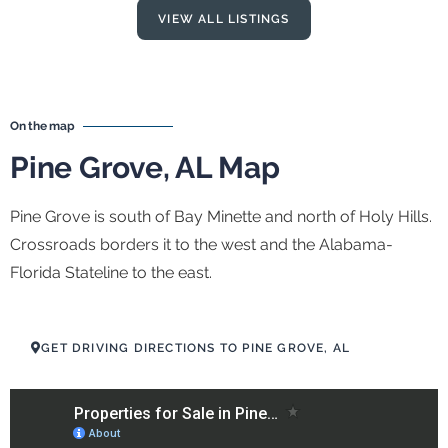
VIEW ALL LISTINGS
On the map
Pine Grove, AL Map
Pine Grove is south of Bay Minette and north of Holy Hills.
Crossroads borders it to the west and the Alabama-
Florida Stateline to the east.
GET DRIVING DIRECTIONS TO PINE GROVE, AL