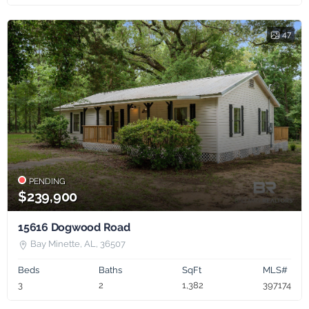
47
PENDING
$239,900
15616 Dogwood Road
Bay Minette, AL, 36507
Beds
Baths
SqFt
MLS#
3
2
1,382
397174