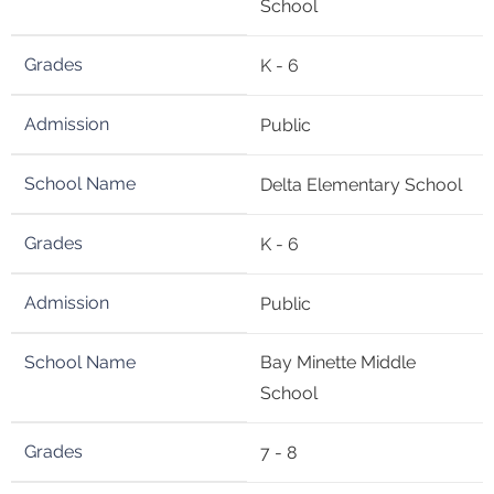
School
K - 6
Public
Delta Elementary School
K - 6
Public
Bay Minette Middle
School
7 - 8