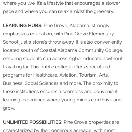
where you live. It’s a lifestyle that encourages a slower
pace and where you can relax amidst the greenery.
LEARNING HUBS:
Pine Grove, Alabama, strongly
emphasizes education, with Pine Grove Elementary
School just a stone’s throw away. It is also conveniently
located south of Coastal Alabama Community College,
ensuring students can access higher education without
traveling far. This public college offers specialized
programs for Healthcare, Aviation, Tourism, Arts,
Business, Social Sciences and more. The proximity to
these institutions ensures a seamless and convenient
learning experience where young minds can thrive and
grow.
UNLIMITED POSSIBILITIES:
Pine Grove properties are
characterized by their generous acreage, with most