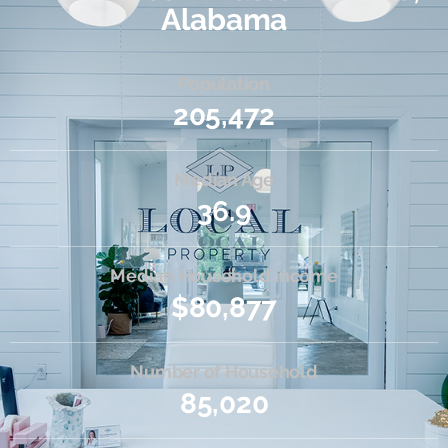
Alabama
Population
205,472
Median Age
36.9
Median Household Income
$80,877
Number of Household
85,020