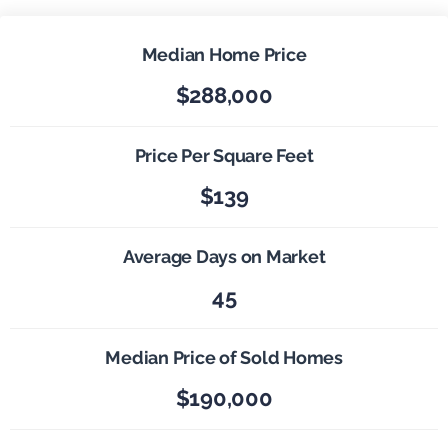
Median Home Price
$288,000
Price Per Square Feet
$139
Average Days on Market
45
Median Price of Sold Homes
$190,000