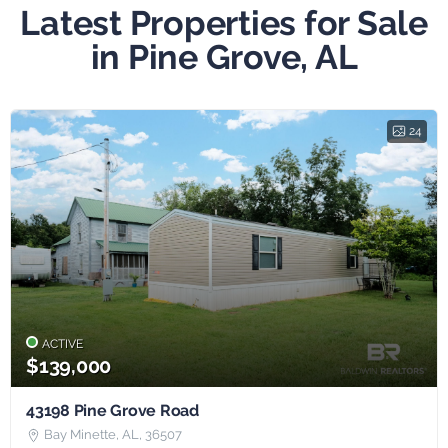
Latest Properties for Sale
in Pine Grove, AL
24
ACTIVE
$139,000
43198 Pine Grove Road
Bay Minette, AL, 36507