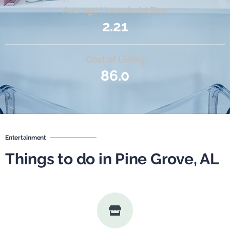
Average Household Size
2.21
Cost of Living
86.0
Entertainment
Things to do in Pine Grove, AL