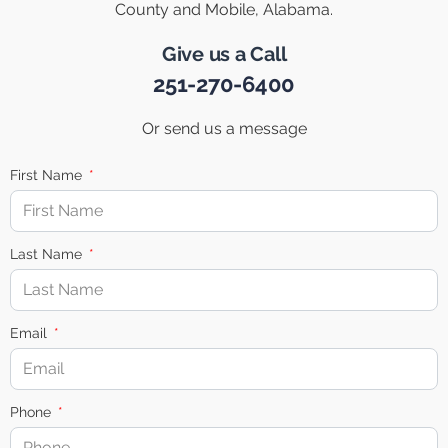
County and Mobile, Alabama.
Give us a Call
251-270-6400
Or send us a message
First Name
Last Name
Email
Phone