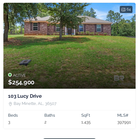
64
ACTIVE
$254,900
103 Lucy Drive
Bay Minette, AL, 36507
Beds
Baths
SqFt
MLS#
3
2
1,435
397991