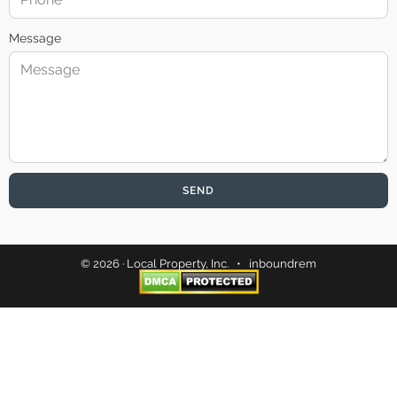
Message
SEND
© 2026 · Local Property, Inc. •
inboundrem