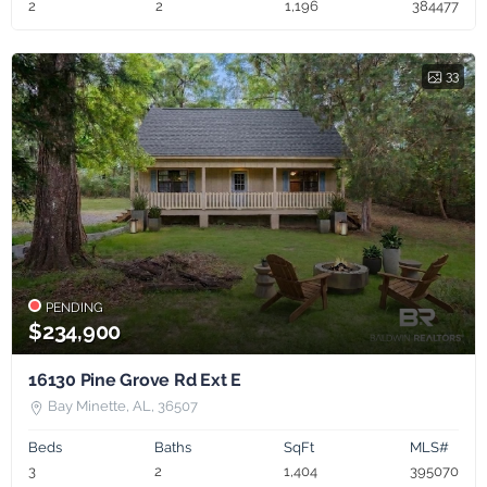
2
2
1,196
384477
33
PENDING
$234,900
16130 Pine Grove Rd Ext E
Bay Minette, AL, 36507
Beds
Baths
SqFt
MLS#
3
2
1,404
395070