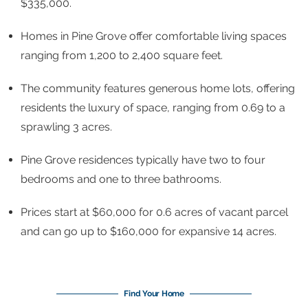
$335,000.
Homes in Pine Grove offer comfortable living spaces
ranging from 1,200 to 2,400 square feet.
The community features generous home lots, offering
residents the luxury of space, ranging from 0.69 to a
sprawling 3 acres.
Pine Grove residences typically have two to four
bedrooms and one to three bathrooms.
Prices start at $60,000 for 0.6 acres of vacant parcel
and can go up to $160,000 for expansive 14 acres.
Find Your Home