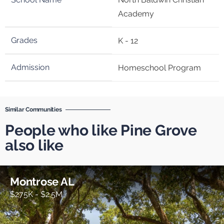
Academy
K - 12
Homeschool Program
Similar Communities
People who like Pine Grove
also like
Montrose AL
$275K - $2.5M