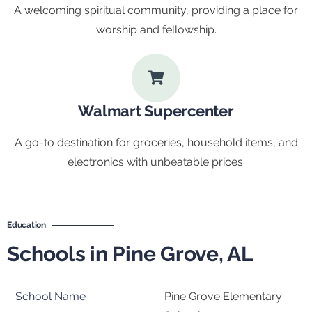
A welcoming spiritual community, providing a place for
worship and fellowship.
Walmart Supercenter
A go-to destination for groceries, household items, and
electronics with unbeatable prices.
Education
Schools in Pine Grove, AL
Pine Grove Elementary