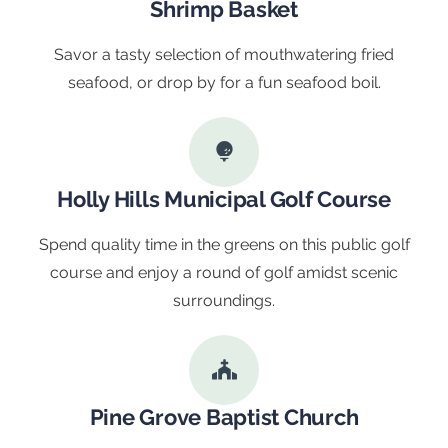
Shrimp Basket
Savor a tasty selection of mouthwatering fried
seafood, or drop by for a fun seafood boil.
Holly Hills Municipal Golf Course
Spend quality time in the greens on this public golf
course and enjoy a round of golf amidst scenic
surroundings.
Pine Grove Baptist Church