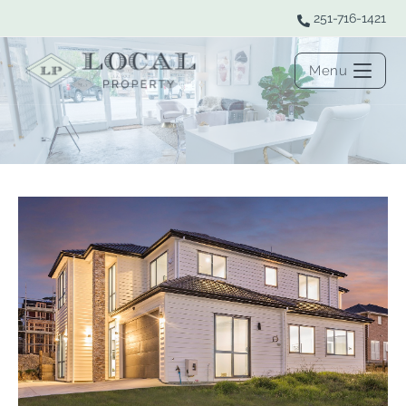
251-716-1421
Menu