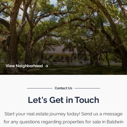
View Neighborhood
Contact Us
Let's Get in Touch
Start your real estate journey today! Send us a message
for any questions regarding properties for sale in Baldwin