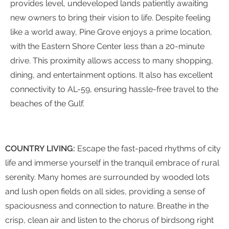
provides level, undeveloped lands patiently awaiting
new owners to bring their vision to life. Despite feeling
like a world away, Pine Grove enjoys a prime location,
with the Eastern Shore Center less than a 20-minute
drive. This proximity allows access to many shopping,
dining, and entertainment options. It also has excellent
connectivity to AL-59, ensuring hassle-free travel to the
beaches of the Gulf.
COUNTRY LIVING:
Escape the fast-paced rhythms of city
life and immerse yourself in the tranquil embrace of rural
serenity. Many homes are surrounded by wooded lots
and lush open fields on all sides, providing a sense of
spaciousness and connection to nature. Breathe in the
crisp, clean air and listen to the chorus of birdsong right