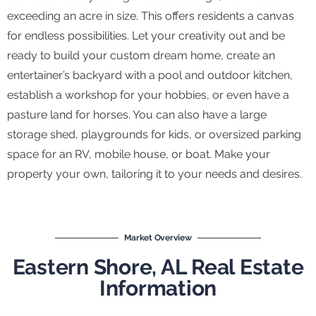
exceeding an acre in size. This offers residents a canvas
for endless possibilities. Let your creativity out and be
ready to build your custom dream home, create an
entertainer’s backyard with a pool and outdoor kitchen,
establish a workshop for your hobbies, or even have a
pasture land for horses. You can also have a large
storage shed, playgrounds for kids, or oversized parking
space for an RV, mobile house, or boat. Make your
property your own, tailoring it to your needs and desires.
Market Overview
Eastern Shore, AL Real Estate
Information