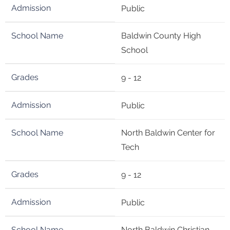
Public
Baldwin County High
School
9 - 12
Public
North Baldwin Center for
Tech
9 - 12
Public
North Baldwin Christian