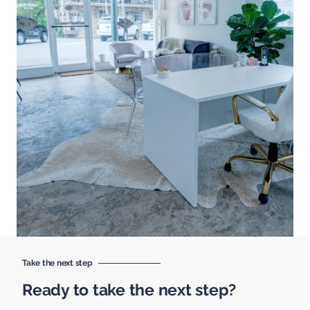
Take the next step
Ready to take the next step?