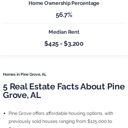
Home Ownership Percentage
56.7%
Median Rent
$425 - $3,200
Homes in Pine Grove, AL
5 Real Estate Facts About Pine
Grove, AL
Pine Grove offers affordable housing options, with
previously sold houses ranging from $125,000 to