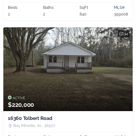
Beds
Baths
SqFt
MLS#
2
2
840
399008
14
ACTIVE
$220,000
16360 Tolbert Road
Bay Minette, AL, 36507