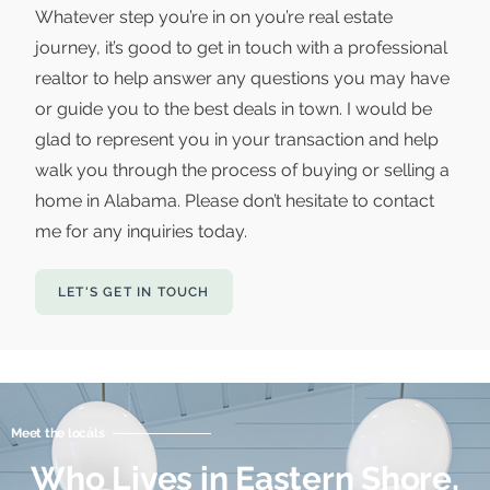
Whatever step you’re in on you’re real estate
journey, it’s good to get in touch with a professional
realtor to help answer any questions you may have
or guide you to the best deals in town. I would be
glad to represent you in your transaction and help
walk you through the process of buying or selling a
home in Alabama. Please don’t hesitate to contact
me for any inquiries today.
LET'S GET IN TOUCH
Meet the locals
Who Lives in Eastern Shore,