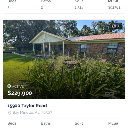
Beds
Baths
SqFt
MLS#
3
2
1,324
392382
35
ACTIVE
$229,900
15900 Taylor Road
Bay Minette, AL, 36507
Beds
Baths
SqFt
MLS#