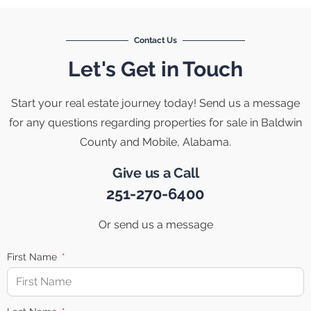
Contact Us
Let's Get in Touch
Start your real estate journey today! Send us a message
for any questions regarding properties for sale in Baldwin
County and Mobile, Alabama.
Give us a Call
251-270-6400
Or send us a message
First Name