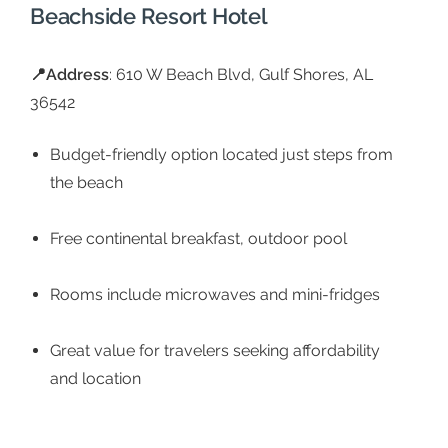
Beachside Resort Hotel
📍
Address
: 610 W Beach Blvd, Gulf Shores, AL
36542
Budget-friendly option located just steps from
the beach
Free continental breakfast, outdoor pool
Rooms include microwaves and mini-fridges
Great value for travelers seeking affordability
and location