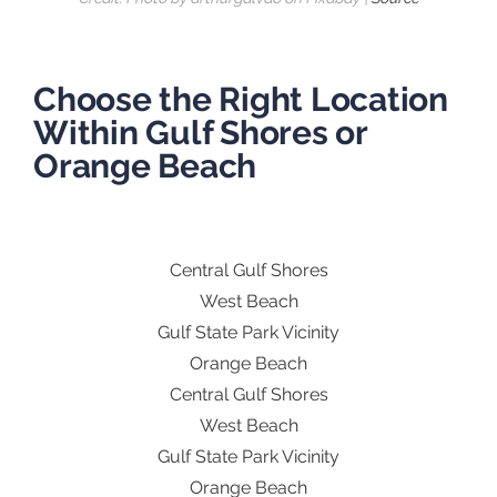
Choose the Right Location
Within Gulf Shores or
Orange Beach
Central Gulf Shores
West Beach
Gulf State Park Vicinity
Orange Beach
Central Gulf Shores
West Beach
Gulf State Park Vicinity
Orange Beach