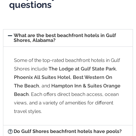
questions
What are the best beachfront hotels in Gulf
Shores, Alabama?
Some of the top-rated beachfront hotels in Gulf
Shores include
The Lodge at Gulf State Park
,
Phoenix All Suites Hotel
,
Best Western On
The Beach
, and
Hampton Inn & Suites Orange
Beach
. Each offers direct beach access, ocean
views, and a variety of amenities for different
travel styles.
Do Gulf Shores beachfront hotels have pools?