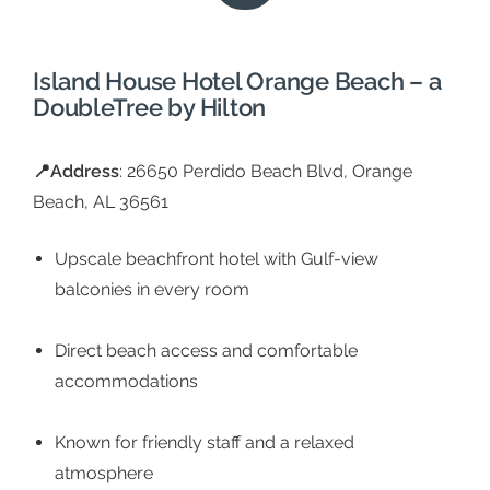
Island House Hotel Orange Beach – a
DoubleTree by Hilton
📍
Address
: 26650 Perdido Beach Blvd, Orange
Beach, AL 36561
Upscale beachfront hotel with Gulf-view
balconies in every room
Direct beach access and comfortable
accommodations
Known for friendly staff and a relaxed
atmosphere