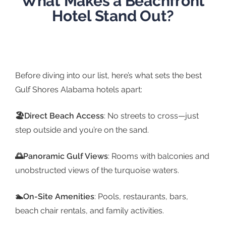
What Makes a Beachfront
Hotel Stand Out?
Before diving into our list, here’s what sets the best
Gulf Shores Alabama hotels apart:
🏖️Direct Beach Access
: No streets to cross—just
step outside and you’re on the sand.
🌅Panoramic Gulf Views
: Rooms with balconies and
unobstructed views of the turquoise waters.
🏊On-Site Amenities
: Pools, restaurants, bars,
beach chair rentals, and family activities.