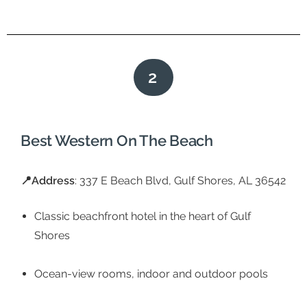
2
Best Western On The Beach
📍Address
: 337 E Beach Blvd, Gulf Shores, AL 36542
Classic beachfront hotel in the heart of Gulf
Shores
Ocean-view rooms, indoor and outdoor pools