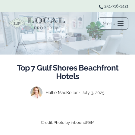
251-716-1421
Menu
Top 7 Gulf Shores Beachfront
Hotels
Hollie MacKellar
July 3, 2025
Credit: Photo by inboundREM