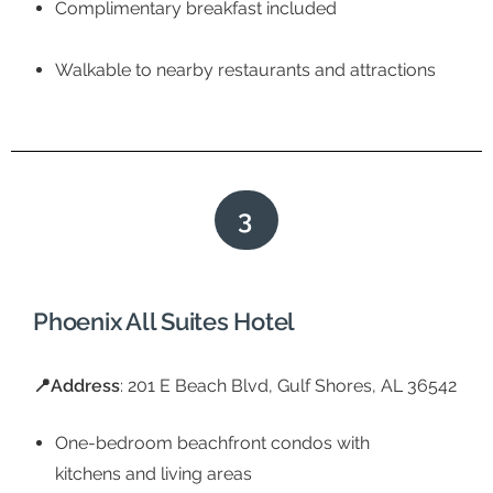
Complimentary breakfast included
Walkable to nearby restaurants and attractions
3
Phoenix All Suites Hotel
📍Address
: 201 E Beach Blvd, Gulf Shores, AL 36542
One-bedroom beachfront condos with
kitchens and living areas