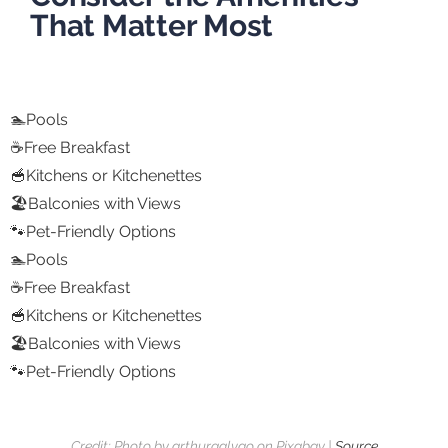
That Matter Most
🏊Pools
☕Free Breakfast
🥣Kitchens or Kitchenettes
🏖️Balconies with Views
🐾Pet-Friendly Options
🏊Pools
☕Free Breakfast
🥣Kitchens or Kitchenettes
🏖️Balconies with Views
🐾Pet-Friendly Options
Credit: Photo by arthurgalvao on Pixabay |
Source