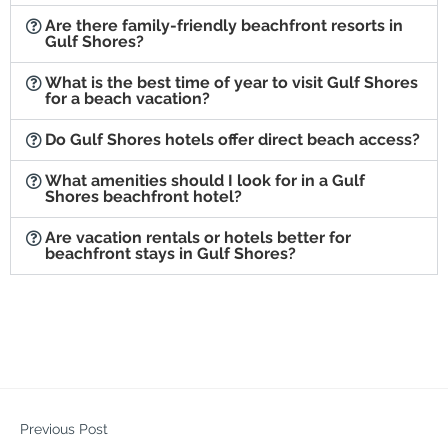
Are there family-friendly beachfront resorts in
Gulf Shores?
What is the best time of year to visit Gulf Shores
for a beach vacation?
Do Gulf Shores hotels offer direct beach access?
What amenities should I look for in a Gulf
Shores beachfront hotel?
Are vacation rentals or hotels better for
beachfront stays in Gulf Shores?
Previous Post