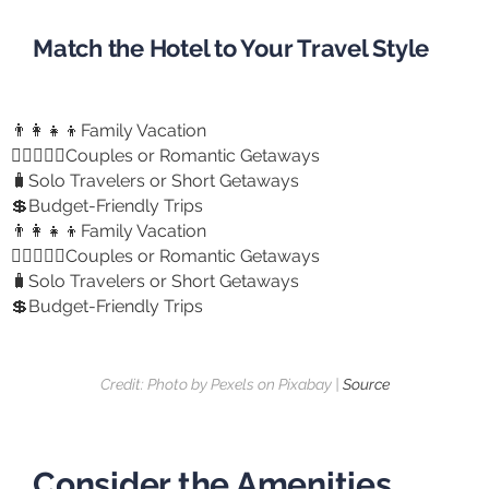
Match the Hotel to Your Travel Style
👨‍👩‍👧‍👦Family Vacation
👩🏻‍❤️‍👨🏻Couples or Romantic Getaways
🧳Solo Travelers or Short Getaways
💲Budget-Friendly Trips
👨‍👩‍👧‍👦Family Vacation
👩🏻‍❤️‍👨🏻Couples or Romantic Getaways
🧳Solo Travelers or Short Getaways
💲Budget-Friendly Trips
Credit: Photo by Pexels on Pixabay |
Source
Consider the Amenities