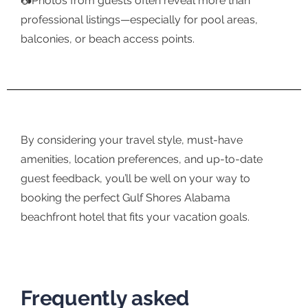
📷Photos from guests often reveal more than
professional listings—especially for pool areas,
balconies, or beach access points.
By considering your travel style, must-have
amenities, location preferences, and up-to-date
guest feedback, you’ll be well on your way to
booking the perfect Gulf Shores Alabama
beachfront hotel that fits your vacation goals.
Frequently asked