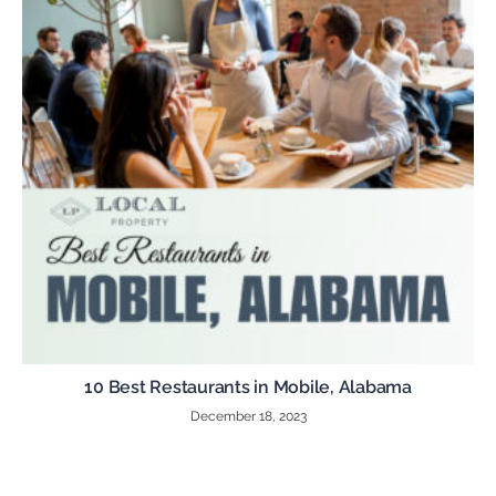
10 Best Restaurants in Mobile, Alabama
December 18, 2023