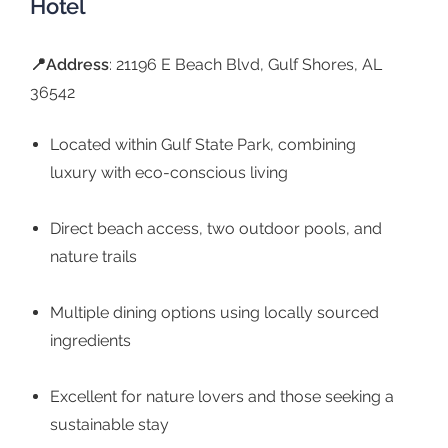
Hotel
📍Address
: 21196 E Beach Blvd, Gulf Shores, AL
36542
Located within Gulf State Park, combining
luxury with eco-conscious living
Direct beach access, two outdoor pools, and
nature trails
Multiple dining options using locally sourced
ingredients
Excellent for nature lovers and those seeking a
sustainable stay