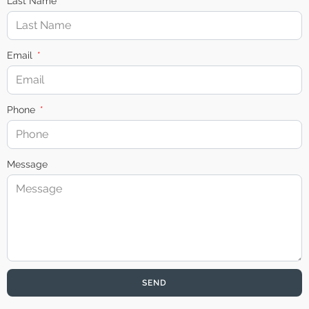
Last Name
Email
Phone
Message
SEND