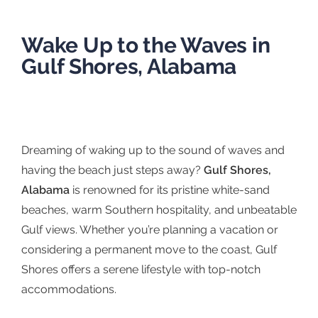
Wake Up to the Waves in
Gulf Shores, Alabama
Dreaming of waking up to the sound of waves and
having the beach just steps away?
Gulf Shores,
Alabama
is renowned for its pristine white-sand
beaches, warm Southern hospitality, and unbeatable
Gulf views. Whether you’re planning a vacation or
considering a permanent move to the coast, Gulf
Shores offers a serene lifestyle with top-notch
accommodations.