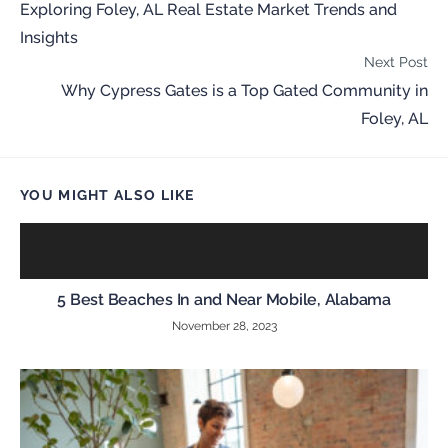
Exploring Foley, AL Real Estate Market Trends and
Insights
Next Post
Why Cypress Gates is a Top Gated Community in
Foley, AL
YOU MIGHT ALSO LIKE
5 Best Beaches In and Near Mobile, Alabama
November 28, 2023