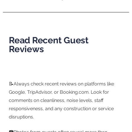
Read Recent Guest
Reviews
📝Always check recent reviews on platforms like
Google, TripAdvisor, or Booking.com. Look for
comments on cleanliness, noise levels, staff
responsiveness, and any construction or service
disruptions.