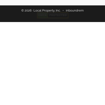
© 2026 · Local Property, Inc. •
inboundrem