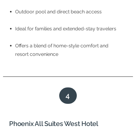
Outdoor pool and direct beach access
Ideal for families and extended-stay travelers
Offers a blend of home-style comfort and
resort convenience
4
Phoenix All Suites West Hotel