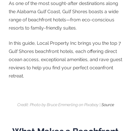
As one of the most sought-after destinations along
the Alabama Gulf Coast, Gulf Shores boasts a wide
range of beachfront hotels—from eco-conscious
resorts to family-friendly suites.
In this guide, Local Property Inc brings you the top 7
Gulf Shores beachfront hotels, each offering direct
ocean access, exceptional amenities, and rave guest
reviews to help you find your perfect oceanfront
retreat.
Credit: Photo by Bruce Emmerling on Pixabay |
Source