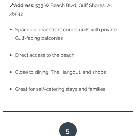
📍
Address
: 533 W Beach Blvd, Gulf Shores, AL
36542
Spacious beachfront condo units with private
Gulf-facing balconies
Direct access to the beach
Close to dining, The Hangout, and shops
Great for self-catering stays and families
5