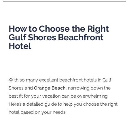
How to Choose the Right
Gulf Shores Beachfront
Hotel
With so many excellent beachfront hotels in Gulf
Shores and
Orange Beach
, narrowing down the
best fit for your vacation can be overwhelming.
Here’s a detailed guide to help you choose the right
hotel based on your needs: