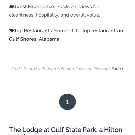
🛎️Guest Experience
: Positive reviews for
cleanliness, hospitality, and overall value.
🍽️Top Restaurants:
Some of the top
restaurants in
Gulf Shores, Alabama
.
Credit: Photo by Rodrigo Salomón Cañas on Pixabay |
Source
1
The Lodge at Gulf State Park, a Hilton