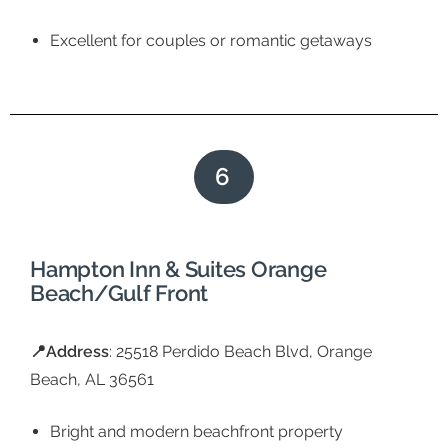
Excellent for couples or romantic getaways
6
Hampton Inn & Suites Orange
Beach/Gulf Front
📍
Address
: 25518 Perdido Beach Blvd, Orange
Beach, AL 36561
Bright and modern beachfront property