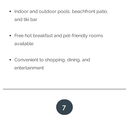
Indoor and outdoor pools, beachfront patio,
and tiki bar
Free hot breakfast and pet-friendly rooms
available
Convenient to shopping, dining, and
entertainment
7