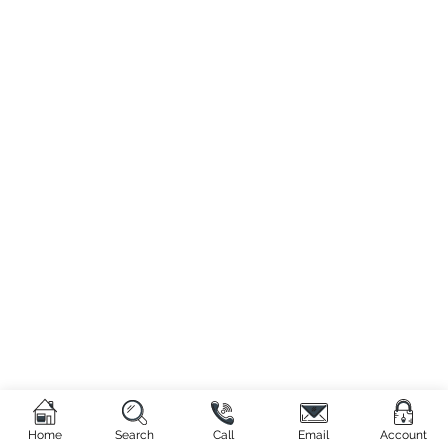
Home
Search
Call
Email
Account