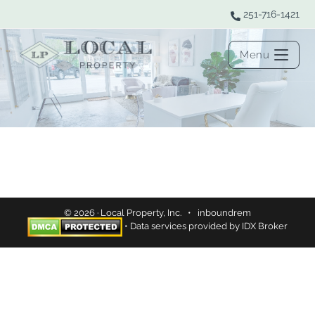
251-716-1421
Menu
© 2026 · Local Property, Inc. •
inboundrem
• Data services provided by
IDX Broker