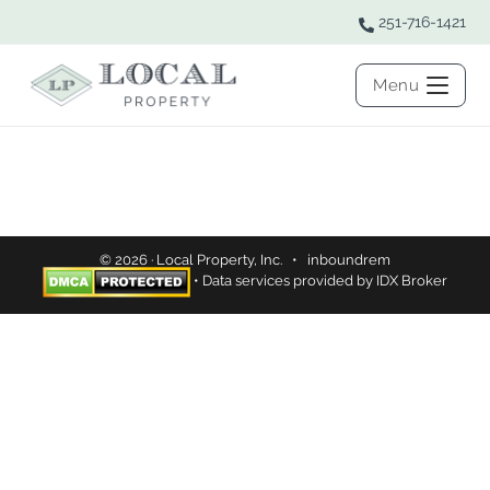
251-716-1421
Menu
© 2026 · Local Property, Inc. •
inboundrem
• Data services provided by
IDX Broker