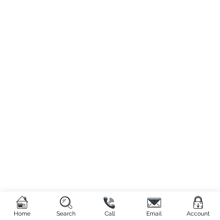
Home
Search
Call
Email
Account