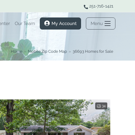
251-716-1421
enter
Our Team
My Account
Menu
Home
»
Mobile Zip Code Map
»
36693 Homes for Sale
34