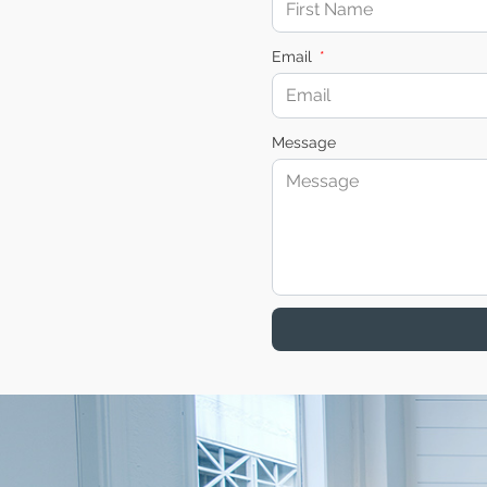
Email
Message