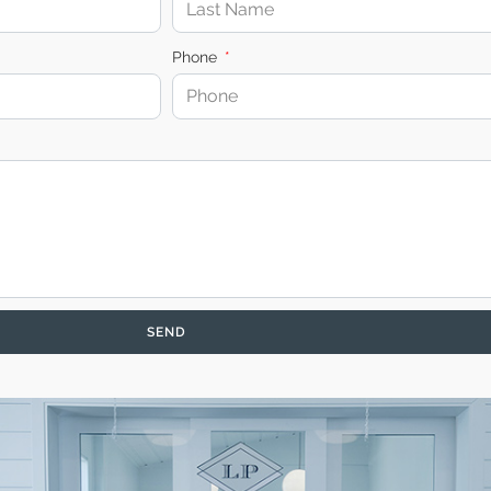
Phone
SEND