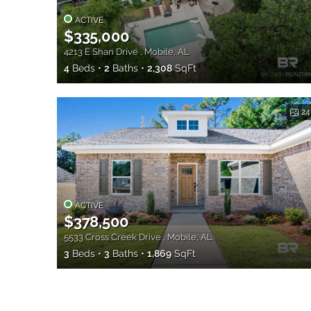
ACTIVE
$335,000
4213 E Shan Drive , Mobile, AL
4
Beds
2
Baths
2,308
SqFt
24
ACTIVE
$378,500
5533 Cross Creek Drive , Mobile, AL
3
Beds
3
Baths
1,869
SqFt