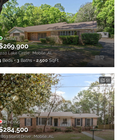
ACTIVE
$269,900
4110 Lake Circle , Mobile, AL
4
Beds
3
Baths
2,500
SqFt
51
PENDING
$284,500
2863 Starlit Drive , Mobile, AL