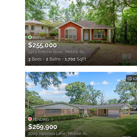
ACTIVE
$255,000
5913 Antoine Road , Mobile, AL
3
Beds
2
Baths
1,702
SqFt
43
PENDING
$269,900
2009 Japonica Lane , Mobile, AL