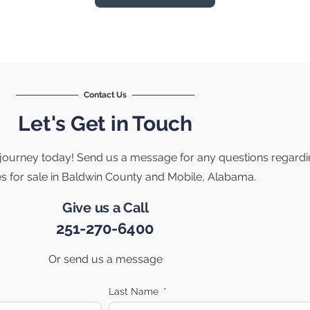
Contact Us
Let's Get in Touch
e journey today! Send us a message for any questions regard
es for sale in Baldwin County and Mobile, Alabama.
Give us a Call
251-270-6400
Or send us a message
Last Name