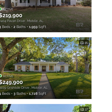
ACTIVE
$219,900
2404 Pavan Drive , Mobile, AL
3
Beds
2
Baths
1,959
SqFt
35
ACTIVE
$249,900
3109 Grishilde Drive , Mobile, AL
4
Beds
3
Baths
1,728
SqFt
37