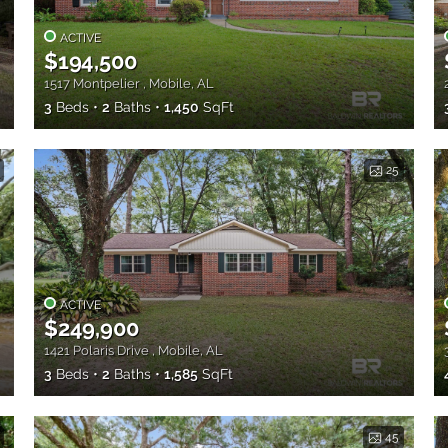
ACTIVE
$194,500
1517 Montpelier , Mobile, AL
3
Beds
2
Baths
1,450
SqFt
25
ACTIVE
$249,900
1421 Polaris Drive , Mobile, AL
3
Beds
2
Baths
1,585
SqFt
45