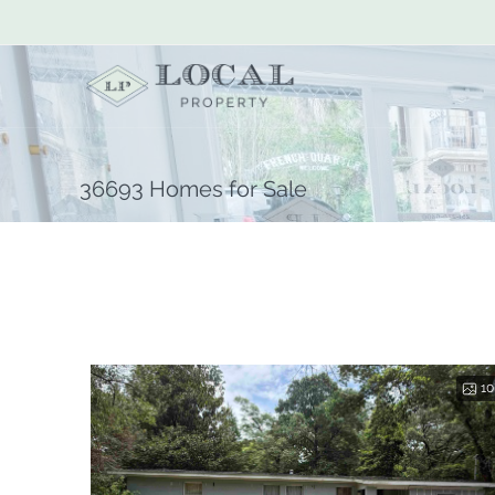
36693 Homes for Sale
10