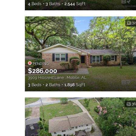
4
Beds
3
Baths
2,544
SqFt
32
PENDING
$286,000
3909 Hillcrest Lane , Mobile, AL
3
Beds
2
Baths
1,898
SqFt
36