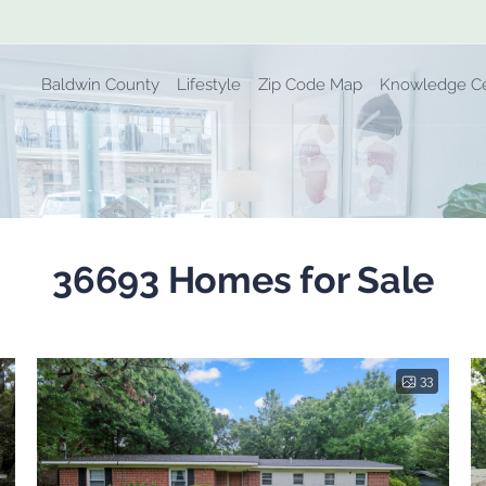
Baldwin County
Lifestyle
Zip Code Map
Knowledge C
36693 Homes for Sale
33