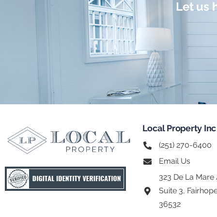
Let us 
Local Property Inc
(251) 270-6400
Email Us
323 De La Mare
Suite 3, Fairhop
36532