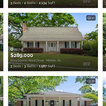
3
Beds
2
Baths
2,134
SqFt
41
ACTIVE
$289,000
6104 Scenic West Drive , Mobile, AL
3
Beds
3
Baths
1,987
SqFt
30