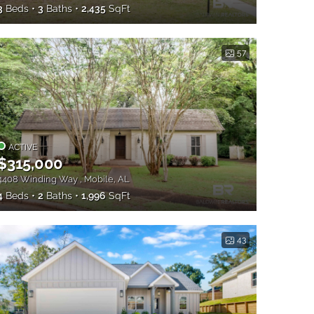
3
Beds
3
Baths
2,435
SqFt
57
ACTIVE
$315,000
4408 Winding Way , Mobile, AL
4
Beds
2
Baths
1,996
SqFt
43