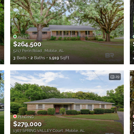
ACTIVE
$264,500
5217 Perin Road , Mobile, AL
3
Beds
2
Baths
1,919
SqFt
29
PENDING
$279,000
1367 SPRING VALLEY Court , Mobile, AL