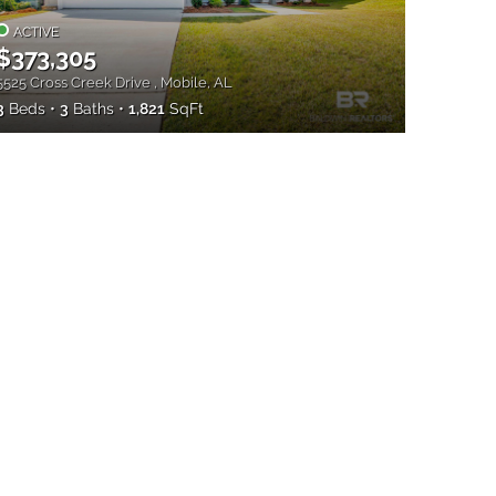
ACTIVE
$373,305
5525 Cross Creek Drive , Mobile, AL
3
Beds
3
Baths
1,821
SqFt