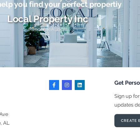
help you find your perfect propertiy
Local Property Inc
#BecomeALocal
Get Pers
Sign up for
updates del
 Ave
CREATE 
e, AL