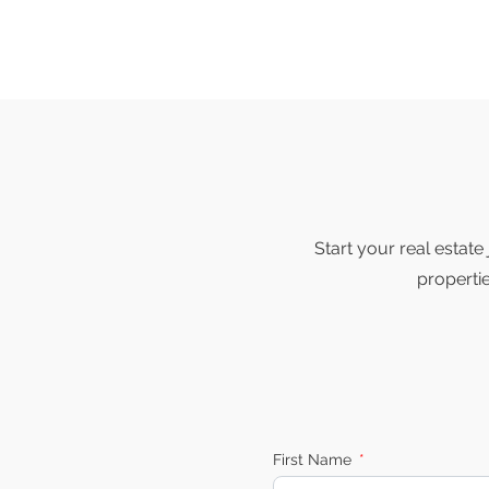
Start your real estat
properti
First Name