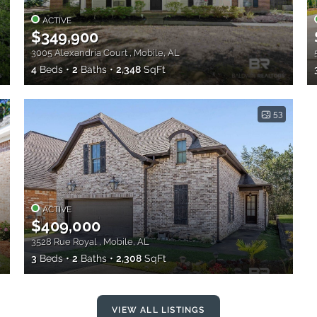
ACTIVE
$349,900
3005 Alexandria Court , Mobile, AL
4
Beds
2
Baths
2,348
SqFt
53
ACTIVE
$409,000
3528 Rue Royal , Mobile, AL
3
Beds
2
Baths
2,308
SqFt
VIEW ALL LISTINGS