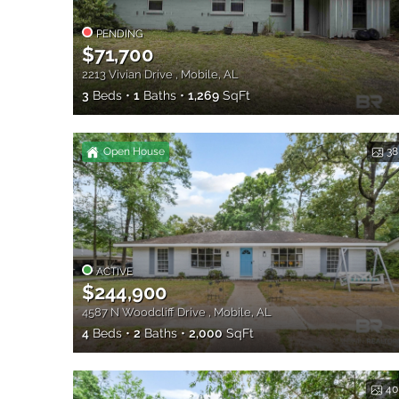
PENDING
$71,700
2213 Vivian Drive , Mobile, AL
3
Beds
1
Baths
1,269
SqFt
Open House
38
ACTIVE
$244,900
4587 N Woodcliff Drive , Mobile, AL
4
Beds
2
Baths
2,000
SqFt
40