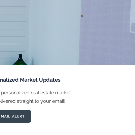
onalized Market Updates
 personalized real estate market
ivered straight to your email!
EMAIL ALERT