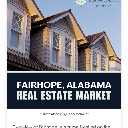
Credit: Image by inboundREM
Overview of Fairhope, Alabama Nestled on the