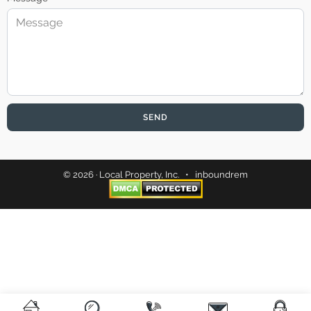
SEND
© 2026 · Local Property, Inc. •
inboundrem