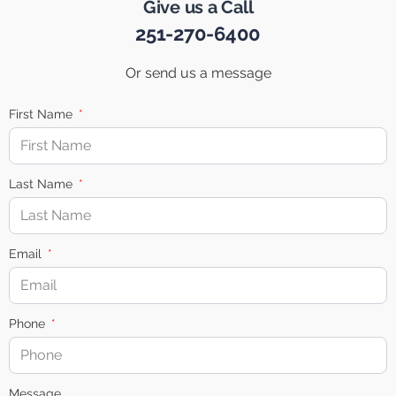
Give us a Call
251-270-6400
Or send us a message
First Name
Last Name
Email
Phone
Message