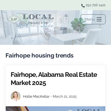
251-716-1421
Menu
Fairhope housing trends
Fairhope, Alabama Real Estate
Market 2025
Hollie MacKellar
March 21, 2025