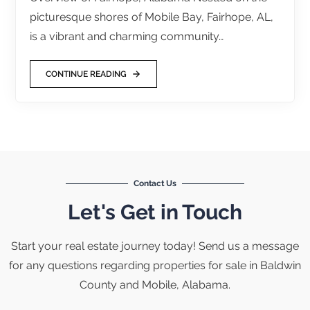
picturesque shores of Mobile Bay, Fairhope, AL,
is a vibrant and charming community…
CONTINUE READING
Contact Us
Let's Get in Touch
Start your real estate journey today! Send us a message
for any questions regarding properties for sale in Baldwin
County and Mobile, Alabama.