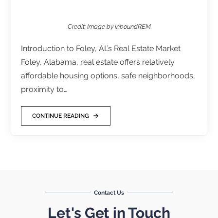
Credit: Image by inboundREM
Introduction to Foley, AL’s Real Estate Market
Foley, Alabama, real estate offers relatively
affordable housing options, safe neighborhoods,
proximity to…
CONTINUE READING
Contact Us
Let's Get in Touch