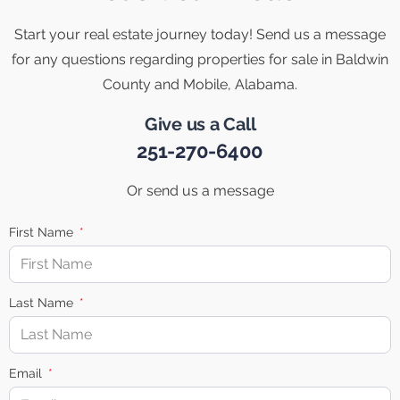
Start your real estate journey today! Send us a message
for any questions regarding properties for sale in Baldwin
County and Mobile, Alabama.
Give us a Call
251-270-6400
Or send us a message
First Name
Last Name
Email