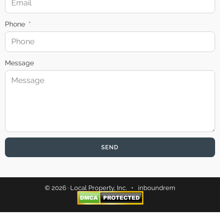
Phone
Message
SEND
© 2026 · Local Property, Inc. •
inboundrem