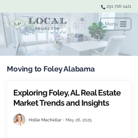
251-716-1421
Menu
Moving to Foley Alabama
Exploring Foley, AL Real Estate
Market Trends and Insights
Hollie MacKellar
May 26, 2025