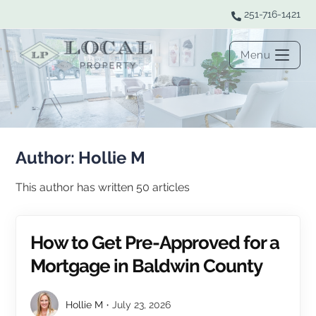
251-716-1421
Menu
Author:
Hollie M
This author has written 50 articles
How to Get Pre-Approved for a
Mortgage in Baldwin County
Hollie M
July 23, 2026