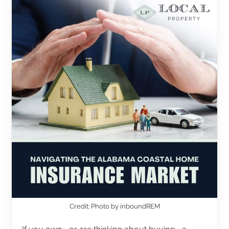
Credit: Photo by inboundREM