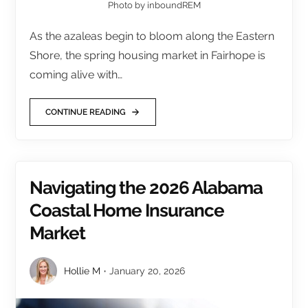
Photo by inboundREM
As the azaleas begin to bloom along the Eastern
Shore, the spring housing market in Fairhope is
coming alive with…
CONTINUE READING
Navigating the 2026 Alabama
Coastal Home Insurance
Market
Hollie M
January 20, 2026