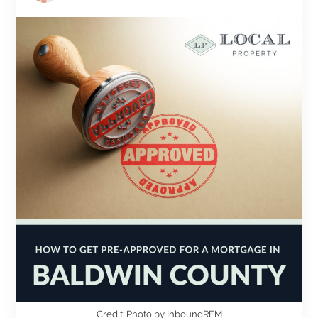
Credit: Photo by InboundREM