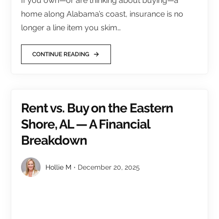
If you own—or are thinking about buying—a
home along Alabama’s coast, insurance is no
longer a line item you skim…
CONTINUE READING
Rent vs. Buy on the Eastern
Shore, AL — A Financial
Breakdown
Hollie M
December 20, 2025