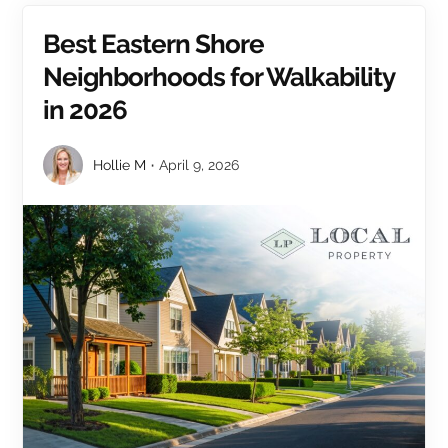
Best Eastern Shore
Neighborhoods for Walkability
in 2026
Hollie M
April 9, 2026