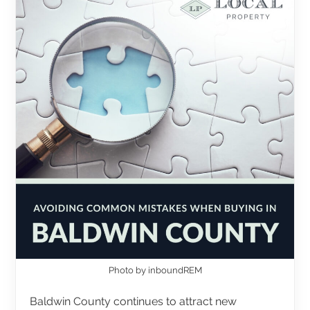
Photo by inboundREM
Baldwin County continues to attract new