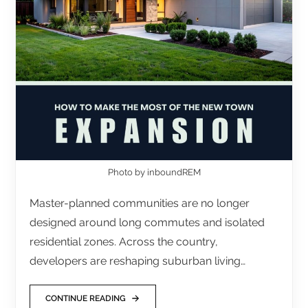
Photo by inboundREM
Master-planned communities are no longer
designed around long commutes and isolated
residential zones. Across the country,
developers are reshaping suburban living…
CONTINUE READING