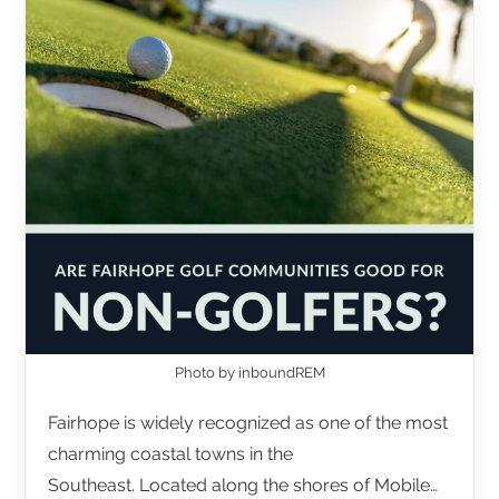
Photo by inboundREM
Fairhope is widely recognized as one of the most
charming coastal towns in the
Southeast. Located along the shores of Mobile…