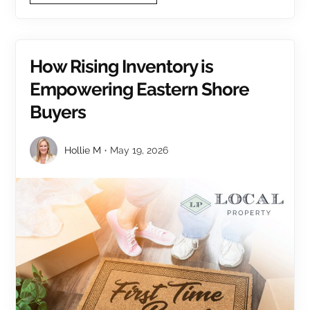
How Rising Inventory is
Empowering Eastern Shore
Buyers
Hollie M
May 19, 2026