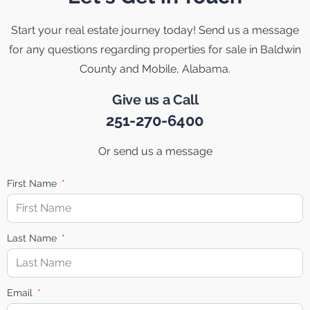
Start your real estate journey today! Send us a message
for any questions regarding properties for sale in Baldwin
County and Mobile, Alabama.
Give us a Call
251-270-6400
Or send us a message
First Name
Last Name
Email