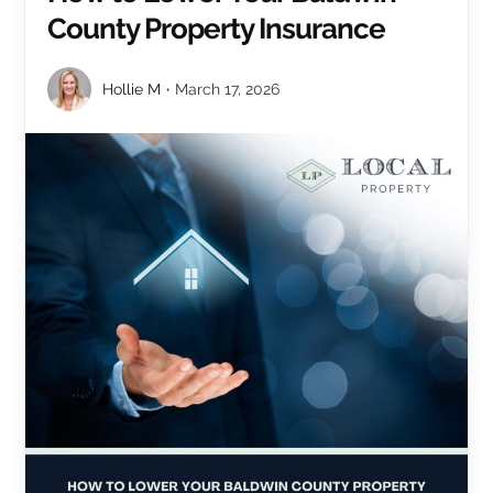
County Property Insurance
Hollie M
March 17, 2026