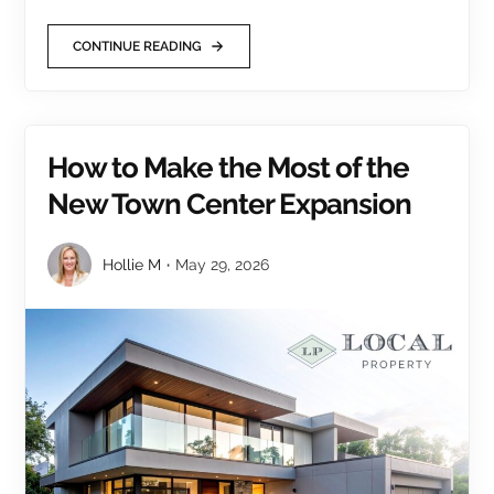
CONTINUE READING
How to Make the Most of the
New Town Center Expansion
Hollie M
May 29, 2026