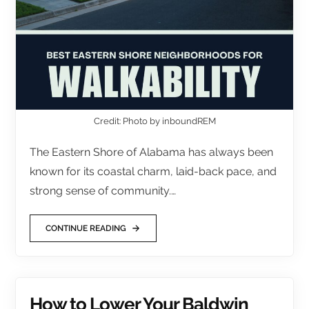
Credit: Photo by inboundREM
The Eastern Shore of Alabama has always been
known for its coastal charm, laid-back pace, and
strong sense of community.…
CONTINUE READING
How to Lower Your Baldwin