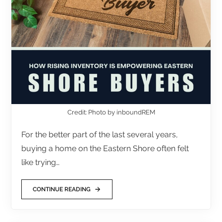
Credit: Photo by inboundREM
For the better part of the last several years,
buying a home on the Eastern Shore often felt
like trying…
CONTINUE READING