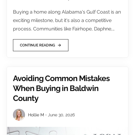
Buying a home along Alabama's Gulf Coast is an
exciting milestone, but it's also a competitive
process. Communities like Fairhope, Daphne,…
CONTINUE READING
Avoiding Common Mistakes
When Buying in Baldwin
County
Hollie M
June 30, 2026