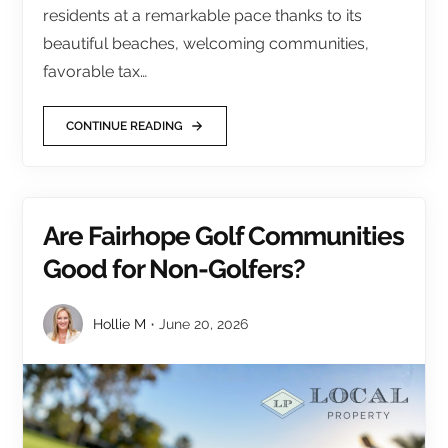
residents at a remarkable pace thanks to its
beautiful beaches, welcoming communities,
favorable tax…
CONTINUE READING
Are Fairhope Golf Communities
Good for Non-Golfers?
Hollie M
June 20, 2026