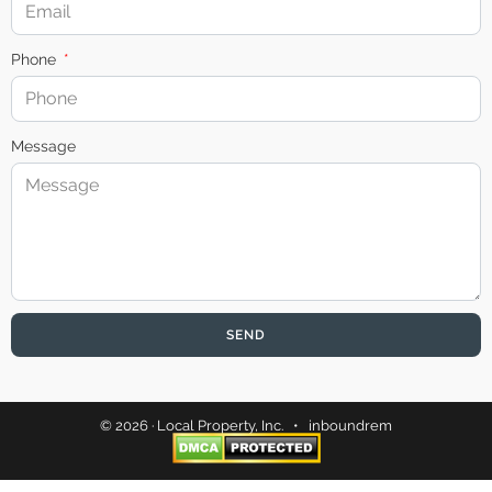
Phone
Message
SEND
© 2026 · Local Property, Inc. •
inboundrem