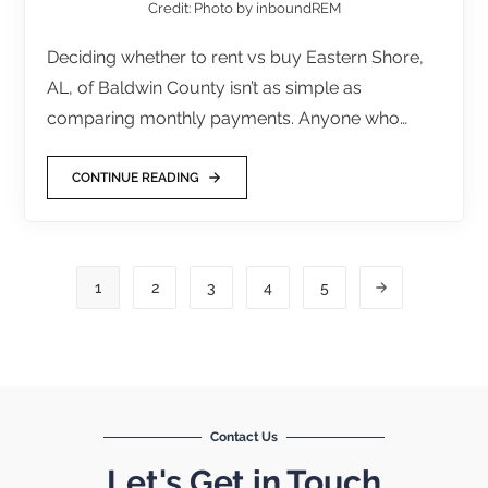
Credit: Photo by inboundREM
Deciding whether to rent vs buy Eastern Shore,
AL, of Baldwin County isn’t as simple as
comparing monthly payments. Anyone who…
CONTINUE READING
1
2
3
4
5
Contact Us
Let's Get in Touch