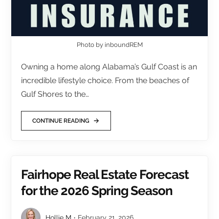
Photo by inboundREM
Owning a home along Alabama’s Gulf Coast is an
incredible lifestyle choice. From the beaches of
Gulf Shores to the…
CONTINUE READING
Fairhope Real Estate Forecast
for the 2026 Spring Season
Hollie M
February 21, 2026