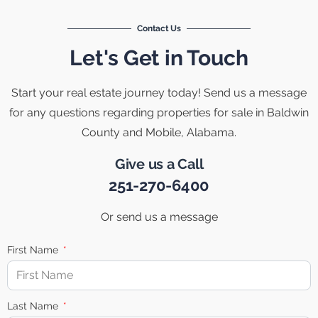
Contact Us
Let's Get in Touch
Start your real estate journey today! Send us a message
for any questions regarding properties for sale in Baldwin
County and Mobile, Alabama.
Give us a Call
251-270-6400
Or send us a message
First Name
Last Name