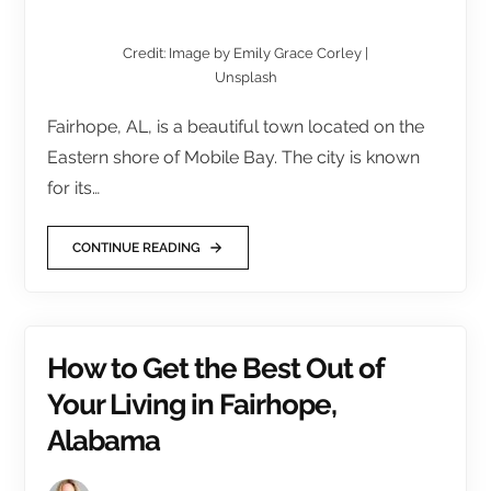
Credit: Image by Emily Grace Corley |
Unsplash
Fairhope, AL, is a beautiful town located on the
Eastern shore of Mobile Bay. The city is known
for its…
CONTINUE READING
How to Get the Best Out of
Your Living in Fairhope,
Alabama