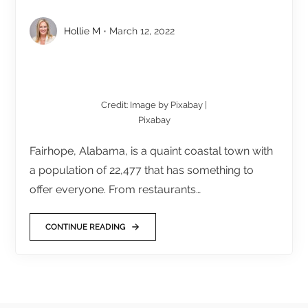
Hollie M
March 12, 2022
Credit: Image by Pixabay |
Pixabay
Fairhope, Alabama, is a quaint coastal town with
a population of 22,477 that has something to
offer everyone. From restaurants…
CONTINUE READING