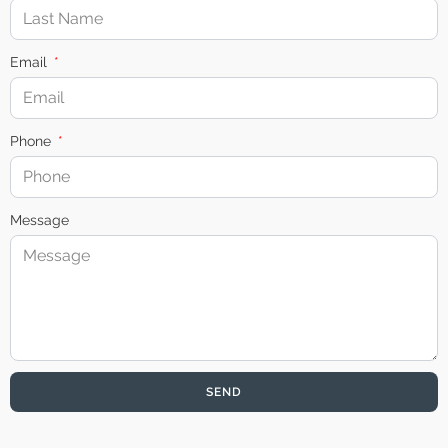
Email
Phone
Message
SEND