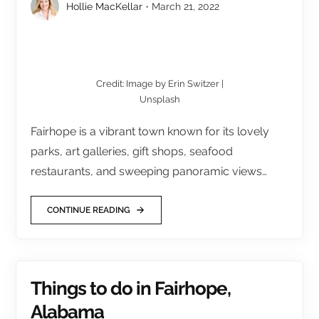
Hollie MacKellar
March 21, 2022
Credit: Image by Erin Switzer |
Unsplash
Fairhope is a vibrant town known for its lovely
parks, art galleries, gift shops, seafood
restaurants, and sweeping panoramic views…
CONTINUE READING
Things to do in Fairhope,
Alabama