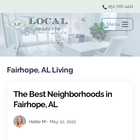
251-716-1421
Menu
Fairhope, AL Living
The Best Neighborhoods in
Fairhope, AL
Hollie M
May 10, 2022