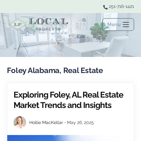
251-716-1421
Menu
Foley Alabama, Real Estate
Exploring Foley, AL Real Estate
Market Trends and Insights
Hollie MacKellar
May 26, 2025