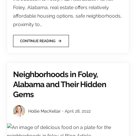
Foley, Alabama, real estate offers relatively
affordable housing options, safe neighborhoods,
proximity to…
CONTINUE READING
Neighborhoods in Foley,
Alabama and Their Hidden
Gems
Hollie MacKellar
April 28, 2022