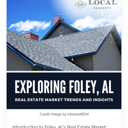
Credit: Image by inboundREM
Introduction to Foley, AL’s Real Estate Market