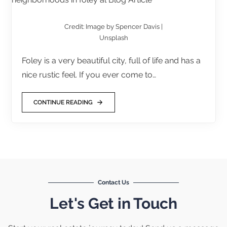
Credit: Image by Spencer Davis |
Unsplash
Foley is a very beautiful city, full of life and has a
nice rustic feel. If you ever come to…
CONTINUE READING
Contact Us
Let's Get in Touch