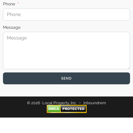
Phone
Message
SEND
© 2026 · Local Property, Inc. •
inboundrem