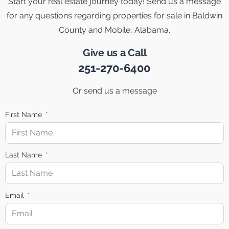
Start your real estate journey today! Send us a message
for any questions regarding properties for sale in Baldwin
County and Mobile, Alabama.
Give us a Call
251-270-6400
Or send us a message
First Name
Last Name
Email