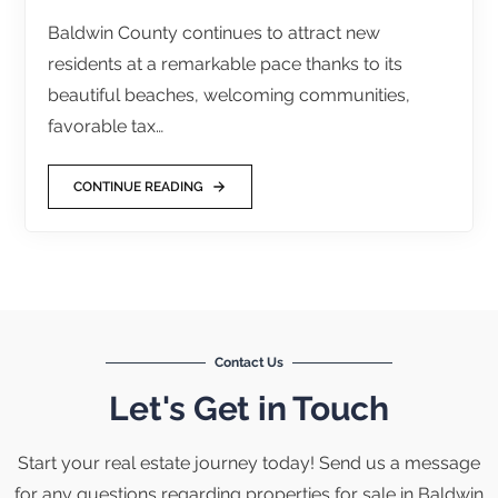
Baldwin County continues to attract new
residents at a remarkable pace thanks to its
beautiful beaches, welcoming communities,
favorable tax…
CONTINUE READING
Contact Us
Let's Get in Touch
Start your real estate journey today! Send us a message
for any questions regarding properties for sale in Baldwin