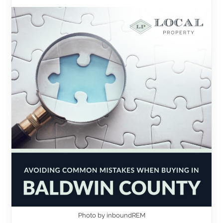
Photo by inboundREM