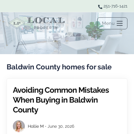
251-716-1421
Menu
Baldwin County homes for sale
Avoiding Common Mistakes
When Buying in Baldwin
County
Hollie M
June 30, 2026