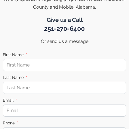
County and Mobile, Alabama.
Give us a Call
251-270-6400
Or send us a message
First Name
Last Name
Email
Phone