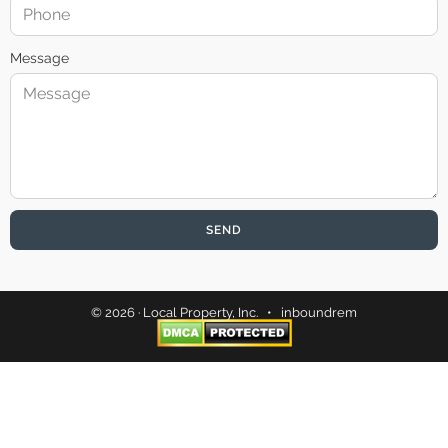
Message
SEND
© 2026 · Local Property, Inc. •
inboundrem