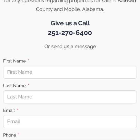
for any questions regarding properties for sale in Baldwin
County and Mobile, Alabama.
Give us a Call
251-270-6400
Or send us a message
First Name
Last Name
Email
Phone