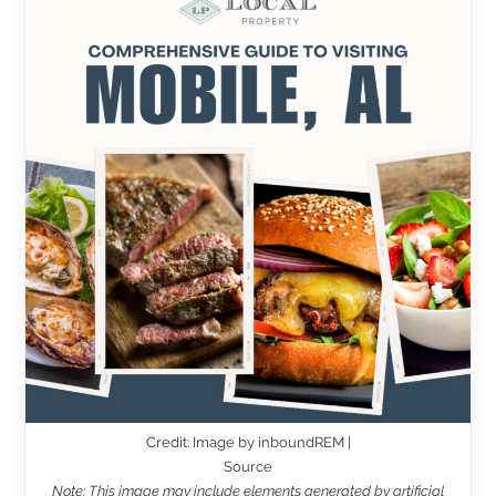
Credit: Image by inboundREM |
Source
Note: This image may include elements generated by artificial