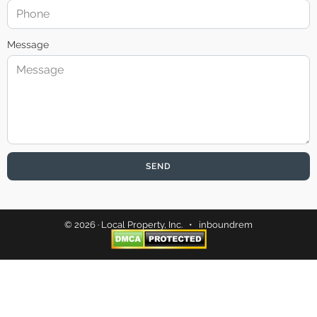
Message
SEND
© 2026 · Local Property, Inc. •
inboundrem