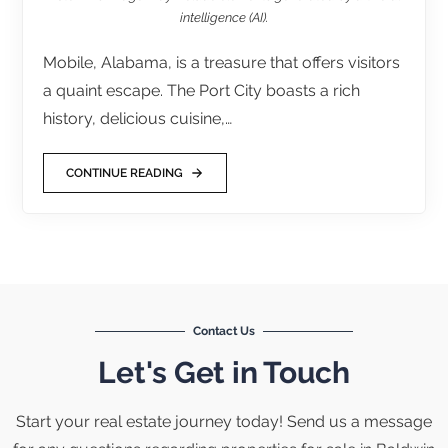
intelligence (AI).
Mobile, Alabama, is a treasure that offers visitors
a quaint escape. The Port City boasts a rich
history, delicious cuisine,…
CONTINUE READING
Contact Us
Let's Get in Touch
Start your real estate journey today! Send us a message