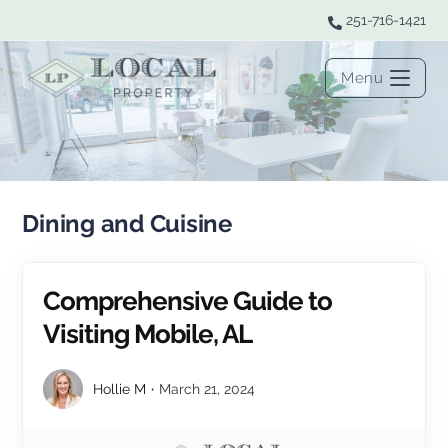
251-716-1421
Menu
Dining and Cuisine
Comprehensive Guide to
Visiting Mobile, AL
Hollie M
March 21, 2024