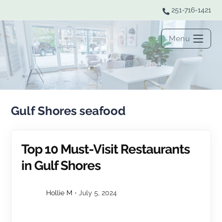
251-716-1421
Menu
Gulf Shores seafood
Top 10 Must-Visit Restaurants
in Gulf Shores
Hollie M
July 5, 2024