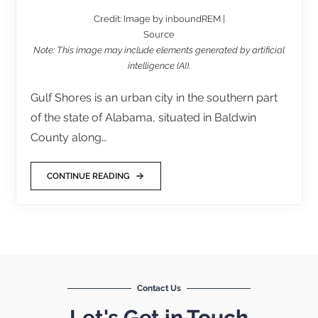
Credit: Image by inboundREM |
Source
Note: This image may include elements generated by artificial
intelligence (AI).
Gulf Shores is an urban city in the southern part
of the state of Alabama, situated in Baldwin
County along…
CONTINUE READING
Contact Us
Let's Get in Touch