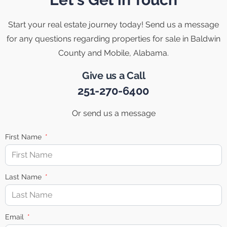
Start your real estate journey today! Send us a message
for any questions regarding properties for sale in Baldwin
County and Mobile, Alabama.
Give us a Call
251-270-6400
Or send us a message
First Name
Last Name
Email