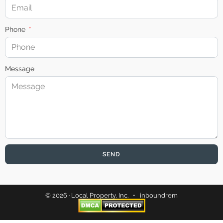
Phone
Message
SEND
© 2026 · Local Property, Inc. •
inboundrem