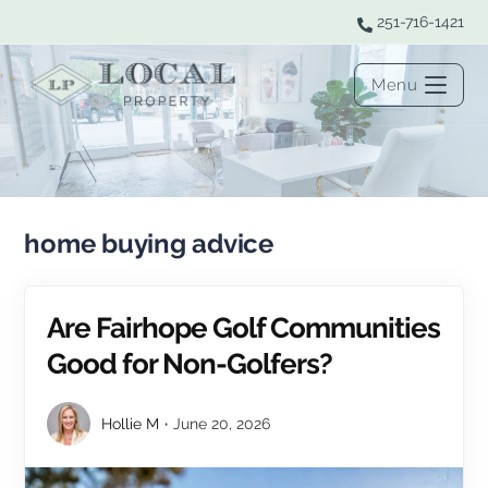
251-716-1421
Menu
home buying advice
Are Fairhope Golf Communities
Good for Non-Golfers?
Hollie M
June 20, 2026