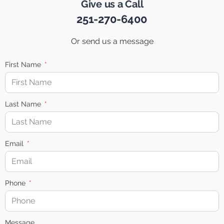
Give us a Call
251-270-6400
Or send us a message
First Name
Last Name
Email
Phone
Message