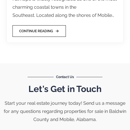
charming coastal towns in the
Southeast. Located along the shores of Mobile…
CONTINUE READING
Contact Us
Let's Get in Touch
Start your real estate journey today! Send us a message
for any questions regarding properties for sale in Baldwin
County and Mobile, Alabama.