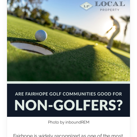
Photo by inboundREM
Fairhope is widely recognized as one of the most