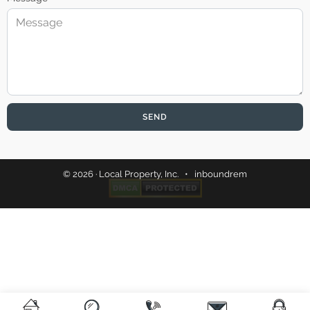
SEND
© 2026 · Local Property, Inc. •
inboundrem