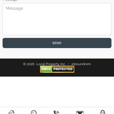
SEND
© 2026 · Local Property, Inc. •
inboundrem