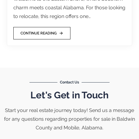
charm meets coastal Alabama. For those looking
to relocate, this region offers one…
CONTINUE READING
Contact Us
Let's Get in Touch
Start your real estate journey today! Send us a message
for any questions regarding properties for sale in Baldwin
County and Mobile, Alabama.