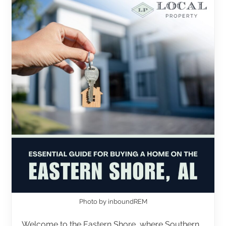
Photo by inboundREM
Welcome to the Eastern Shore, where Southern