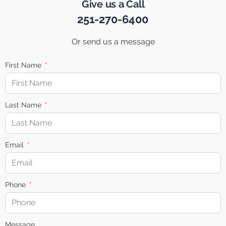
Give us a Call
251-270-6400
Or send us a message
First Name
Last Name
Email
Phone
Message