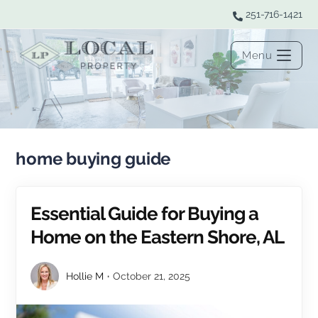
251-716-1421
Menu
home buying guide
Essential Guide for Buying a
Home on the Eastern Shore, AL
Hollie M
October 21, 2025