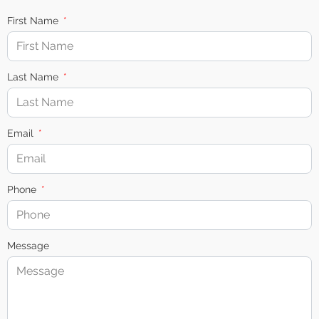
First Name
Last Name
Email
Phone
Message