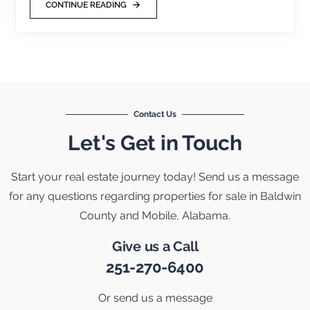
CONTINUE READING
Contact Us
Let's Get in Touch
Start your real estate journey today! Send us a message
for any questions regarding properties for sale in Baldwin
County and Mobile, Alabama.
Give us a Call
251-270-6400
Or send us a message