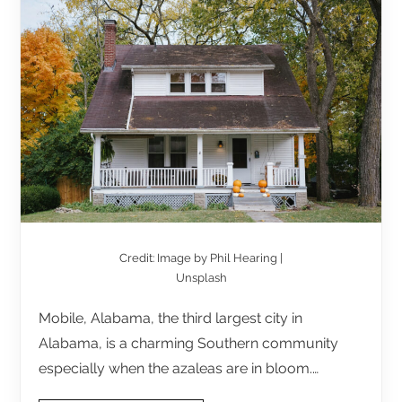
Credit: Image by Phil Hearing |
Unsplash
Mobile, Alabama, the third largest city in
Alabama, is a charming Southern community
especially when the azaleas are in bloom.…