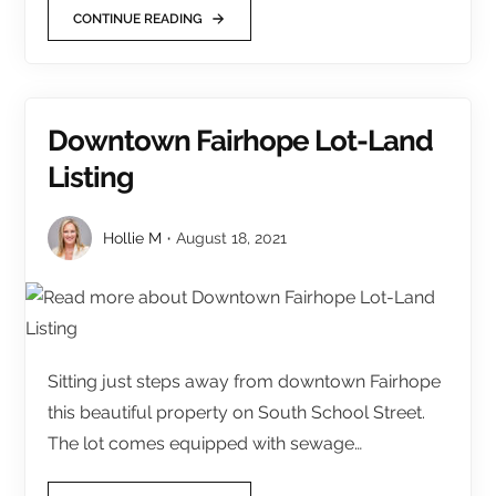
CONTINUE READING
Downtown Fairhope Lot-Land
Listing
Hollie M
August 18, 2021
Sitting just steps away from downtown Fairhope
this beautiful property on South School Street.
The lot comes equipped with sewage…