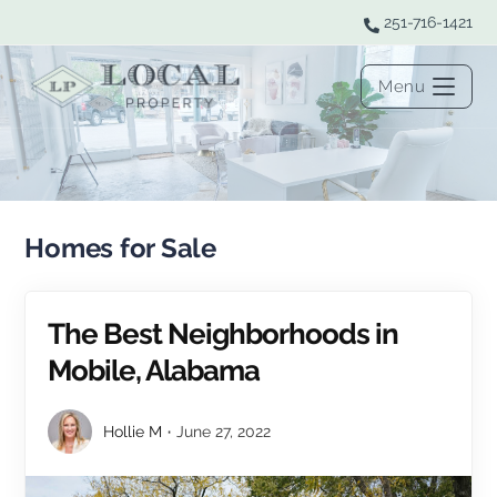
251-716-1421
Menu
Homes for Sale
The Best Neighborhoods in
Mobile, Alabama
Hollie M
June 27, 2022