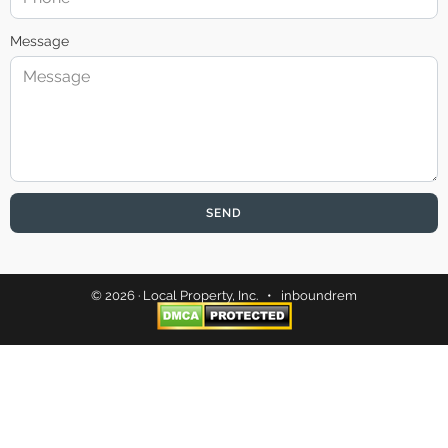
Message
SEND
© 2026 · Local Property, Inc. •
inboundrem