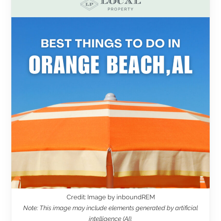
Credit: Image by inboundREM
Note: This image may include elements generated by artificial
intelligence (AI).