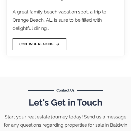
A great family beach vacation spot, a trip to
Orange Beach, AL, is sure to be filled with
delightful dining…
CONTINUE READING
Contact Us
Let's Get in Touch
Start your real estate journey today! Send us a message
for any questions regarding properties for sale in Baldwin