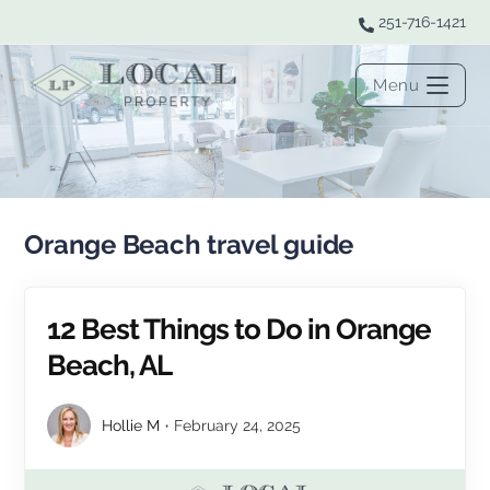
251-716-1421
Menu
Orange Beach travel guide
12 Best Things to Do in Orange
Beach, AL
Hollie M
February 24, 2025