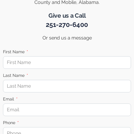
County and Mobile, Alabama.
Give us a Call
251-270-6400
Or send us a message
First Name
Last Name
Email
Phone