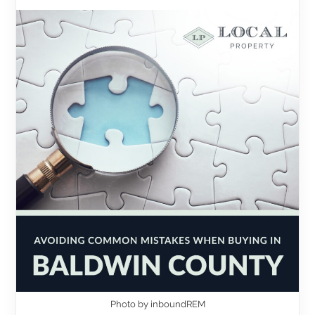
Photo by inboundREM