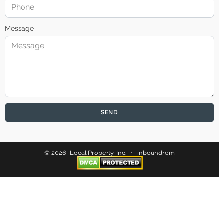
Message
SEND
© 2026 · Local Property, Inc. •
inboundrem