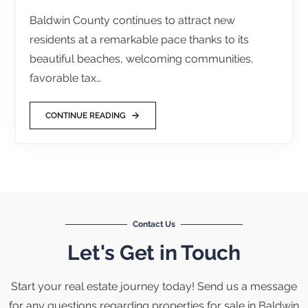
Baldwin County continues to attract new
residents at a remarkable pace thanks to its
beautiful beaches, welcoming communities,
favorable tax…
CONTINUE READING
Contact Us
Let's Get in Touch
Start your real estate journey today! Send us a message
for any questions regarding properties for sale in Baldwin