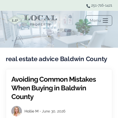
251-716-1421
Menu
real estate advice Baldwin County
Avoiding Common Mistakes
When Buying in Baldwin
County
Hollie M
June 30, 2026