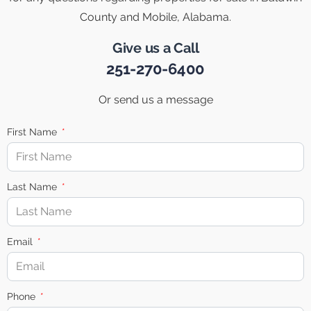
County and Mobile, Alabama.
Give us a Call
251-270-6400
Or send us a message
First Name
Last Name
Email
Phone