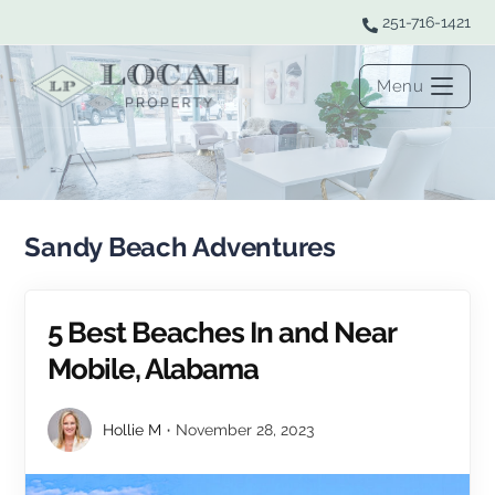
251-716-1421
Menu
Sandy Beach Adventures
5 Best Beaches In and Near
Mobile, Alabama
Hollie M
November 28, 2023