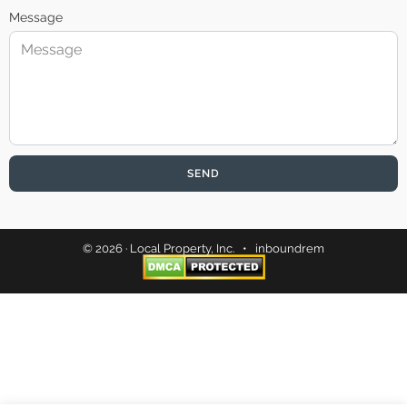
Message
SEND
© 2026 · Local Property, Inc. •
inboundrem