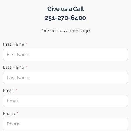
Give us a Call
251-270-6400
Or send us a message
First Name
Last Name
Email
Phone