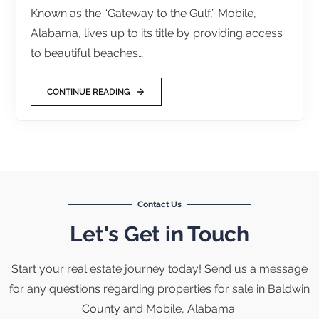
Known as the “Gateway to the Gulf,” Mobile,
Alabama, lives up to its title by providing access
to beautiful beaches…
CONTINUE READING
Contact Us
Let's Get in Touch
Start your real estate journey today! Send us a message
for any questions regarding properties for sale in Baldwin
County and Mobile, Alabama.