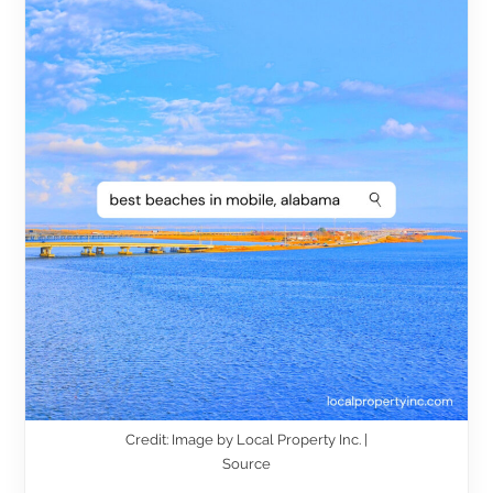
Credit: Image by Local Property Inc. |
Source