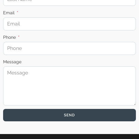
Email
Phone
Message
SEND