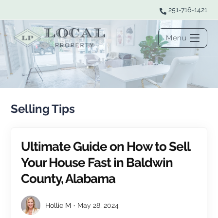
251-716-1421
Menu
Selling Tips
Ultimate Guide on How to Sell
Your House Fast in Baldwin
County, Alabama
Hollie M
May 28, 2024