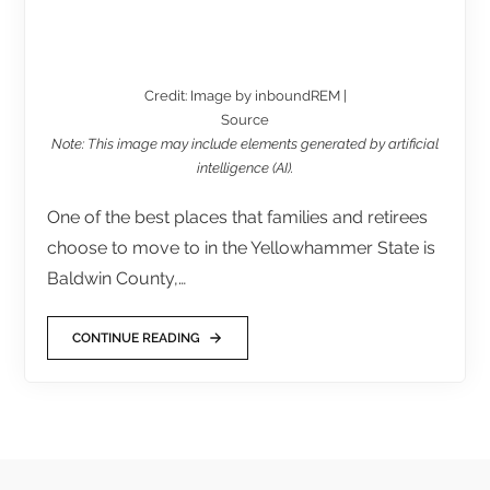
Credit: Image by inboundREM |
Source
Note: This image may include elements generated by artificial
intelligence (AI).
One of the best places that families and retirees
choose to move to in the Yellowhammer State is
Baldwin County,…
CONTINUE READING