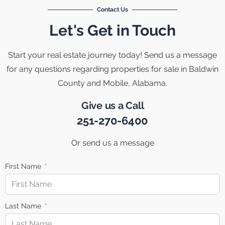
Contact Us
Let's Get in Touch
Start your real estate journey today! Send us a message
for any questions regarding properties for sale in Baldwin
County and Mobile, Alabama.
Give us a Call
251-270-6400
Or send us a message
First Name
Last Name