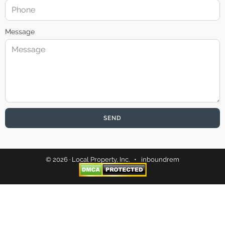
Message
SEND
© 2026 · Local Property, Inc. •
inboundrem