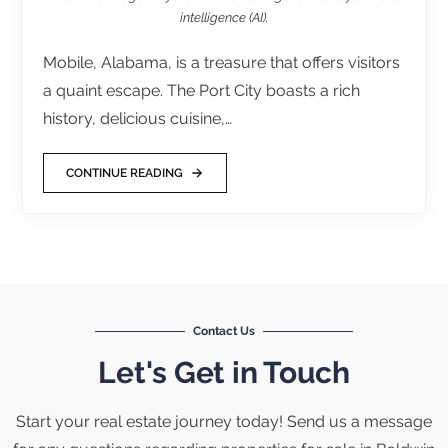
intelligence (AI).
Mobile, Alabama, is a treasure that offers visitors
a quaint escape. The Port City boasts a rich
history, delicious cuisine,…
CONTINUE READING
Contact Us
Let's Get in Touch
Start your real estate journey today! Send us a message