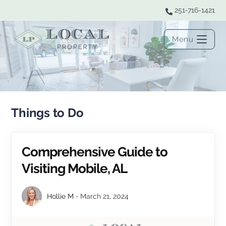
251-716-1421
Menu
Things to Do
Comprehensive Guide to
Visiting Mobile, AL
Hollie M
March 21, 2024