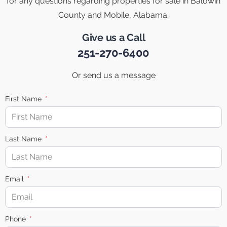
for any questions regarding properties for sale in Baldwin
County and Mobile, Alabama.
Give us a Call
251-270-6400
Or send us a message
First Name
Last Name
Email
Phone