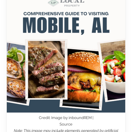
Credit: Image by inboundREM |
Source
Note: This image may include elements generated by artificial