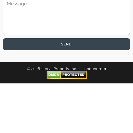
SEND
© 2026 · Local Property, Inc. •
inboundrem