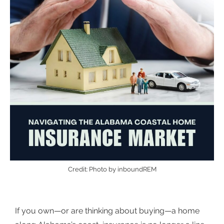
Credit: Photo by inboundREM
If you own—or are thinking about buying—a home