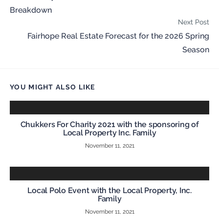
Breakdown
Next Post
Fairhope Real Estate Forecast for the 2026 Spring
Season
YOU MIGHT ALSO LIKE
Chukkers For Charity 2021 with the sponsoring of
Local Property Inc. Family
November 11, 2021
Local Polo Event with the Local Property, Inc.
Family
November 11, 2021