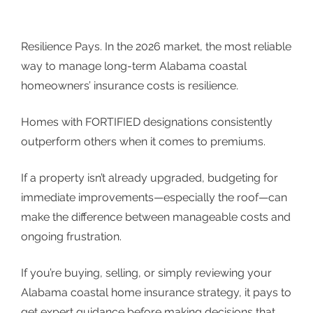
Resilience Pays. In the 2026 market, the most reliable
way to manage long-term Alabama coastal
homeowners’ insurance costs is resilience.
Homes with FORTIFIED designations consistently
outperform others when it comes to premiums.
If a property isn’t already upgraded, budgeting for
immediate improvements—especially the roof—can
make the difference between manageable costs and
ongoing frustration.
If you’re buying, selling, or simply reviewing your
Alabama coastal home insurance strategy, it pays to
get expert guidance before making decisions that