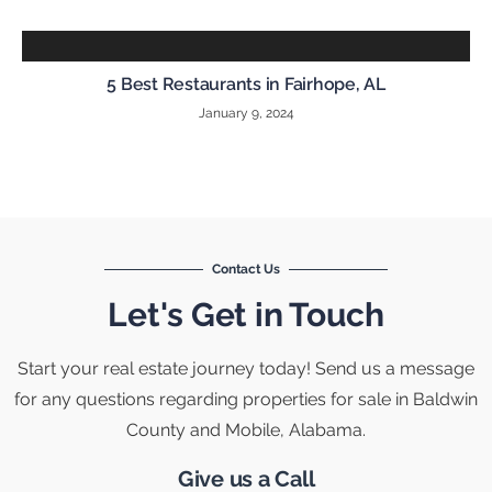
5 Best Restaurants in Fairhope, AL
January 9, 2024
Contact Us
Let's Get in Touch
Start your real estate journey today! Send us a message
for any questions regarding properties for sale in Baldwin
County and Mobile, Alabama.
Give us a Call