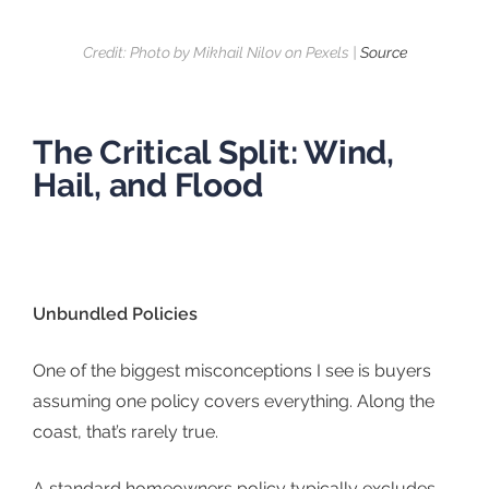
Credit: Photo by Mikhail Nilov on Pexels |
Source
The Critical Split: Wind,
Hail, and Flood
Unbundled Policies
One of the biggest misconceptions I see is buyers
assuming one policy covers everything. Along the
coast, that’s rarely true.
A standard homeowners policy typically excludes