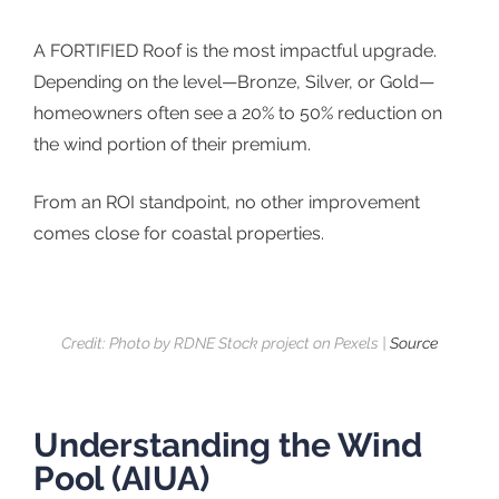
A FORTIFIED Roof is the most impactful upgrade.
Depending on the level—Bronze, Silver, or Gold—
homeowners often see a 20% to 50% reduction on
the wind portion of their premium.
From an ROI standpoint, no other improvement
comes close for coastal properties.
Credit: Photo by RDNE Stock project on Pexels |
Source
Understanding the Wind
Pool (AIUA)