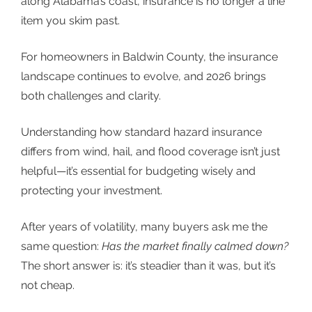
along Alabama’s coast, insurance is no longer a line
item you skim past.
For homeowners in Baldwin County, the insurance
landscape continues to evolve, and 2026 brings
both challenges and clarity.
Understanding how standard hazard insurance
differs from wind, hail, and flood coverage isn’t just
helpful—it’s essential for budgeting wisely and
protecting your investment.
After years of volatility, many buyers ask me the
same question:
Has the market finally calmed down?
The short answer is: it’s steadier than it was, but it’s
not cheap.