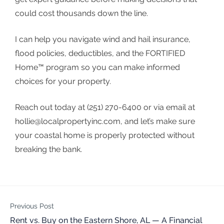
could cost thousands down the line.
I can help you navigate wind and hail insurance,
flood policies, deductibles, and the FORTIFIED
Home™ program so you can make informed
choices for your property.
Reach out today at (251) 270-6400 or via email at
hollie@localpropertyinc.com
, and let’s make sure
your coastal home is properly protected without
breaking the bank.
Previous Post
Rent vs. Buy on the Eastern Shore, AL — A Financial