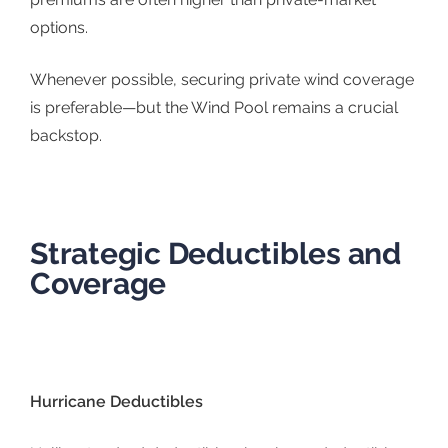
options.
Whenever possible, securing private wind coverage
is preferable—but the Wind Pool remains a crucial
backstop.
Strategic Deductibles and
Coverage
Hurricane Deductibles