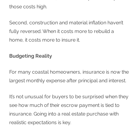
those costs high.
Second, construction and material inflation haven’t
fully reversed. When it costs more to rebuild a
home, it costs more to insure it.
Budgeting Reality
For many coastal homeowners, insurance is now the
largest monthly expense after principal and interest.
It’s not unusual for buyers to be surprised when they
see how much of their escrow payment is tied to
insurance. Going into a
real estate purchase
with
realistic expectations is key.