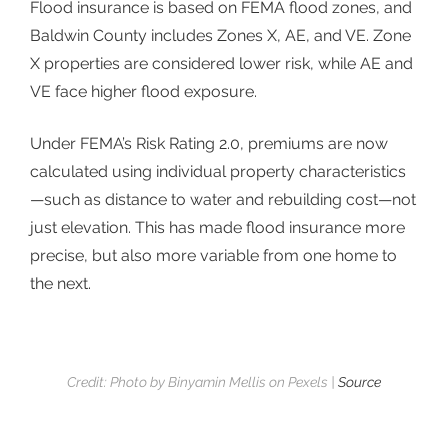
Flood insurance is based on
FEMA flood zones
, and
Baldwin County includes Zones X, AE, and VE. Zone
X properties are considered lower risk, while AE and
VE face higher flood exposure.
Under FEMA’s Risk Rating 2.0, premiums are now
calculated using individual property characteristics
—such as distance to water and rebuilding cost—not
just elevation. This has made flood insurance more
precise, but also more variable from one home to
the next.
Credit: Photo by Binyamin Mellis on Pexels |
Source