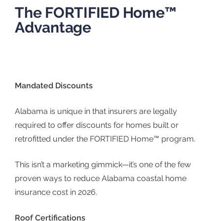
The FORTIFIED Home™
Advantage
Mandated Discounts
Alabama is unique in that insurers are legally
required to offer discounts for homes built or
retrofitted under the
FORTIFIED Home™ program
.
This isn’t a marketing gimmick—it’s one of the few
proven ways to reduce Alabama coastal home
insurance cost in 2026.
Roof Certifications