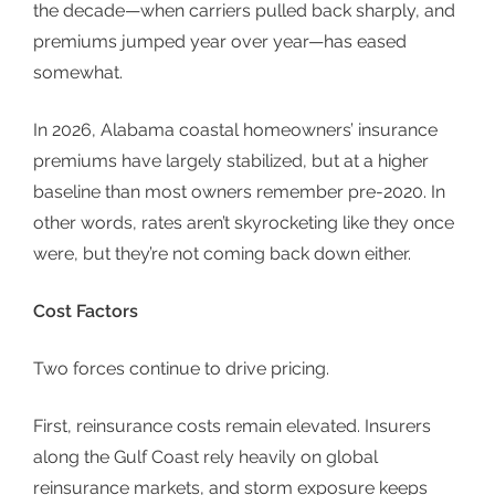
the decade—when carriers pulled back sharply, and
premiums jumped year over year—has eased
somewhat.
In 2026,
Alabama coastal
homeowners’ insurance
premiums have largely stabilized, but at a higher
baseline than most owners remember pre-2020. In
other words, rates aren’t skyrocketing like they once
were, but they’re not coming back down either.
Cost Factors
Two forces continue to drive pricing.
First,
reinsurance costs
remain elevated. Insurers
along the Gulf Coast rely heavily on global
reinsurance markets, and storm exposure keeps