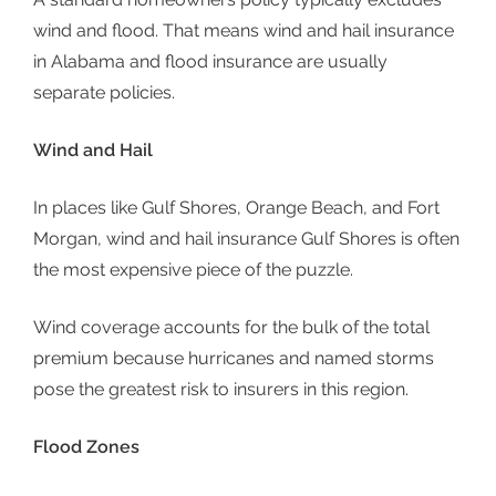
wind and flood. That means wind and hail insurance
in Alabama and flood insurance are usually
separate policies.
Wind and Hail
In places like Gulf Shores, Orange Beach, and Fort
Morgan, wind and hail insurance Gulf Shores is often
the most expensive piece of the puzzle.
Wind coverage accounts for the bulk of the total
premium because hurricanes and named storms
pose the greatest risk to insurers in this region.
Flood Zones