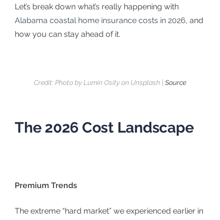
Let’s break down what’s really happening with
Alabama coastal home insurance costs in 2026
, and
how you can stay ahead of it.
Credit: Photo by Lumin Osity on Unsplash |
Source
The 2026 Cost Landscape
Premium Trends
The extreme “hard market” we experienced earlier in