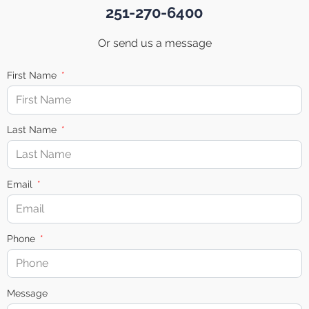
251-270-6400
Or send us a message
First Name
Last Name
Email
Phone
Message