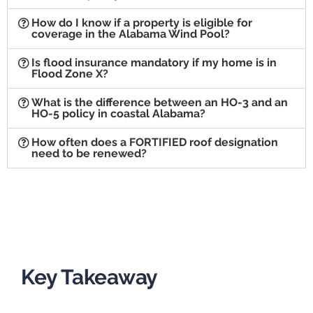
How do I know if a property is eligible for
coverage in the Alabama Wind Pool?
Is flood insurance mandatory if my home is in
Flood Zone X?
What is the difference between an HO-3 and an
HO-5 policy in coastal Alabama?
How often does a FORTIFIED roof designation
need to be renewed?
Key Takeaway