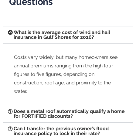
Questions
What is the average cost of wind and hail
insurance in Gulf Shores for 2026?
Costs vary widely, but many homeowners see
annual premiums ranging from the high four
figures to five figures, depending on
construction, roof age, and proximity to the
water.
Does a metal roof automatically qualify a home
for FORTIFIED discounts?
Can I transfer the previous owner’s flood
insurance policy to lock in their rate?