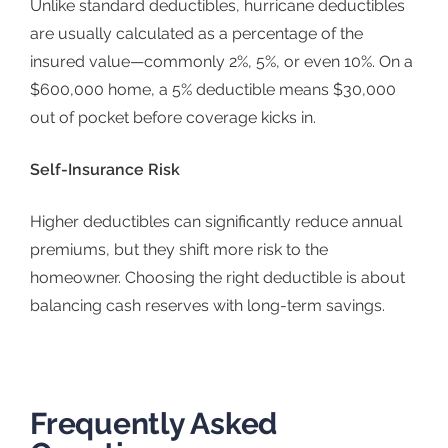
Unlike standard deductibles, hurricane deductibles
are usually calculated as a percentage of the
insured value—commonly 2%, 5%, or even 10%. On a
$600,000 home, a 5% deductible means $30,000
out of pocket before coverage kicks in.
Self-Insurance Risk
Higher deductibles can significantly reduce annual
premiums, but they shift more risk to the
homeowner. Choosing the right deductible is about
balancing cash reserves with long-term savings.
Frequently Asked