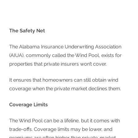
The Safety Net
The
Alabama Insurance Underwriting Association
(AIUA)
, commonly called the Wind Pool, exists for
properties that private insurers won’t cover.
It ensures that homeowners can still obtain wind
coverage when the private market declines them.
Coverage Limits
The Wind Pool can be a lifeline, but it comes with
trade-offs. Coverage limits may be lower, and
premiums are often higher than private-market