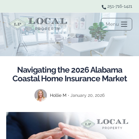
251-716-1421
Menu
Navigating the 2026 Alabama
Coastal Home Insurance Market
Hollie M
January 20, 2026