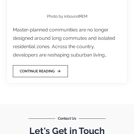
Photo by inboundREM
Master-planned communities are no longer
designed around long commutes and isolated
residential zones. Across the country,
developers are reshaping suburban living…
CONTINUE READING
Contact Us
Let's Get in Touch