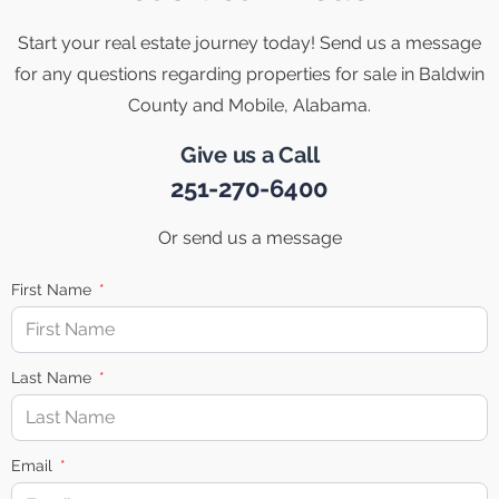
Start your real estate journey today! Send us a message
for any questions regarding properties for sale in Baldwin
County and Mobile, Alabama.
Give us a Call
251-270-6400
Or send us a message
First Name
Last Name
Email