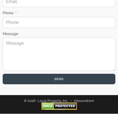
Phone
Message
SEND
© 2026 · Local Property, Inc. •
inboundrem