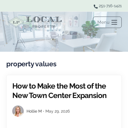
251-716-1421
Menu
property values
How to Make the Most of the
New Town Center Expansion
Hollie M
May 29, 2026