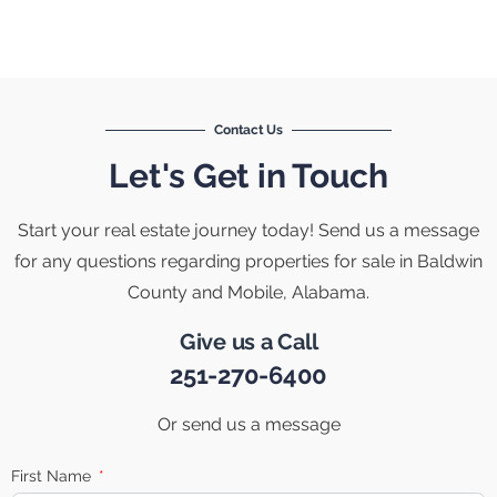
Contact Us
Let's Get in Touch
Start your real estate journey today! Send us a message
for any questions regarding properties for sale in Baldwin
County and Mobile, Alabama.
Give us a Call
251-270-6400
Or send us a message
First Name