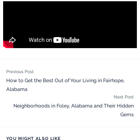
Previous Post
How to Get the Best Out of Your Living in Fairhope,
Alabama
Next Post
Neighborhoods in Foley, Alabama and Their Hidden
Gems
YOU MIGHT ALSO LIKE