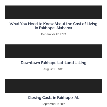
What You Need to Know About the Cost of Living
in Fairhope, Alabama
December 22, 2022
Downtown Fairhope Lot-Land Listing
August 18, 2021
Closing Costs in Fairhope, AL
September 7, 2021