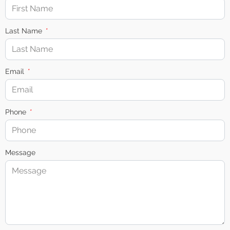
Last Name
Email
Phone
Message