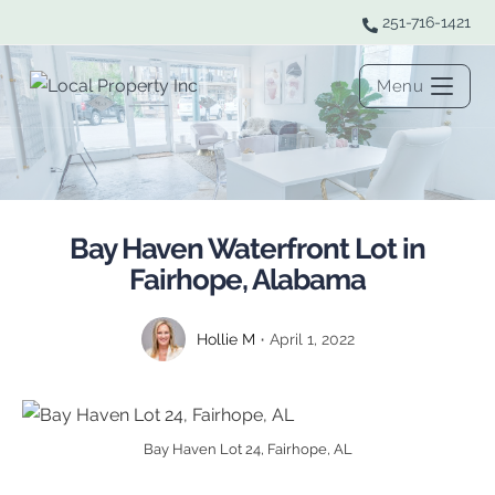
251-716-1421
Menu
Bay Haven Waterfront Lot in
Fairhope, Alabama
Hollie M
April 1, 2022
Bay Haven Lot 24, Fairhope, AL